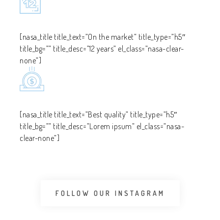
[nasa_title title_text=”On the market” title_type=”h5″
title_bg=”” title_desc=”12 years” el_class=”nasa-clear-
none”]
[nasa_title title_text=”Best quality” title_type=”h5″
title_bg=”” title_desc=”Lorem ipsum” el_class=”nasa-
clear-none”]
FOLLOW OUR INSTAGRAM