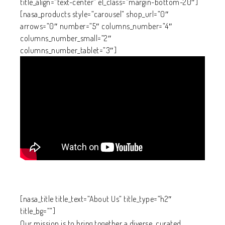
title_align=”text-center” el_class=”margin-bottom-20″]
[nasa_products style=”carousel” shop_url=”0″
arrows=”0″ number=”5″ columns_number=”4″
columns_number_small=”2″
columns_number_tablet=”3″]
[nasa_title title_text=”About Us” title_type=”h2″
title_bg=””]
Our mission is to bring together a diverse, curated