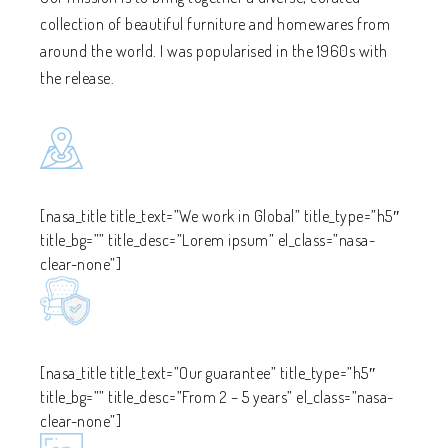
collection of beautiful furniture and homewares from
around the world. I was popularised in the 1960s with
the release.
[nasa_title title_text=”We work in Global” title_type=”h5″
title_bg=”” title_desc=”Lorem ipsum” el_class=”nasa-
clear-none”]
[nasa_title title_text=”Our guarantee” title_type=”h5″
title_bg=”” title_desc=”From 2 – 5 years” el_class=”nasa-
clear-none”]