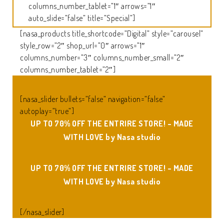
columns_number_tablet=”1″ arrows=”1″
auto_slide=”false” title=”Special”]
[nasa_products title_shortcode=”Digital” style=”carousel”
style_row=”2″ shop_url=”0″ arrows=”1″
columns_number=”3″ columns_number_small=”2″
columns_number_tablet=”2″]
[nasa_slider bullets=”false” navigation=”false”
autoplay=”true”]
UP TO 70% OFF THE ENTRIRE STORE! – MADE
WITH LOVE by
Nasa studio
UP TO 70% OFF THE ENTRIRE STORE! – MADE
WITH LOVE by
Nasa studio
[/nasa_slider]