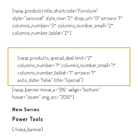
[nasa_products title_shortcode=”Furniture”
style=”carousel” style_row=”2″ shop_url=”0″ arrows=”1″
columns_number=”3″ columns_number_small=”2″
columns_number_tablet=”2″]
[nasa_products_special_deal limit=”2″
columns_number=”1″ columns_number_small=”1″
columns_number_tablet=”1″ arrows=”1″
auto_slide=”false” title=”Special”]
[nasa_banner move_x=”5%” valign=”bottom”
hover=”zoom” img_src=”3136″]
New Series
Power Tools
[/nasa_banner]