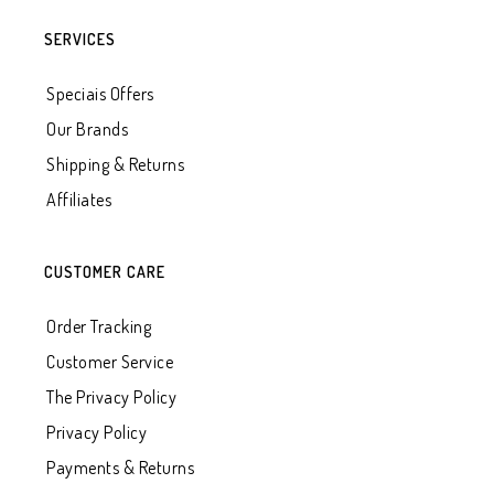
SERVICES
Speciais Offers
Our Brands
Shipping & Returns
Affiliates
CUSTOMER CARE
Order Tracking
Customer Service
The Privacy Policy
Privacy Policy
Payments & Returns