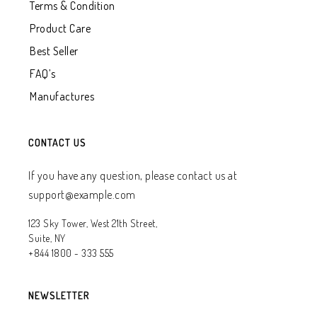
Terms & Condition
Product Care
Best Seller
FAQ’s
Manufactures
CONTACT US
If you have any question, please contact us at
support@example.com
123 Sky Tower, West 21th Street,
Suite, NY
+844 1800 - 333 555
NEWSLETTER