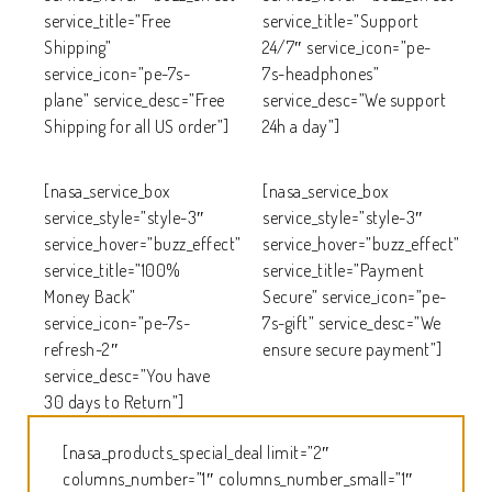
service_title=”Free
service_title=”Support
Shipping”
24/7″ service_icon=”pe-
service_icon=”pe-7s-
7s-headphones”
plane” service_desc=”Free
service_desc=”We support
Shipping for all US order”]
24h a day”]
[nasa_service_box
[nasa_service_box
service_style=”style-3″
service_style=”style-3″
service_hover=”buzz_effect”
service_hover=”buzz_effect”
service_title=”100%
service_title=”Payment
Money Back”
Secure” service_icon=”pe-
service_icon=”pe-7s-
7s-gift” service_desc=”We
refresh-2″
ensure secure payment”]
service_desc=”You have
30 days to Return”]
[nasa_products_special_deal limit=”2″
columns_number=”1″ columns_number_small=”1″