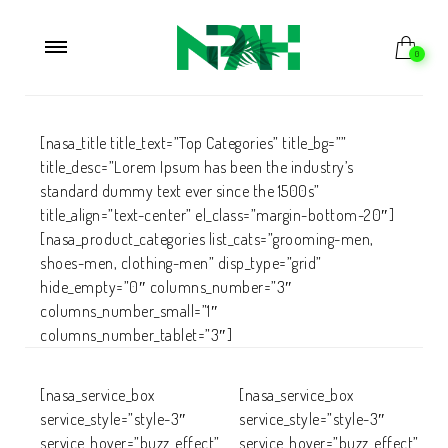
0
[nasa_title title_text=”Top Categories” title_bg=””
title_desc=”Lorem Ipsum has been the industry’s
standard dummy text ever since the 1500s”
title_align=”text-center” el_class=”margin-bottom-20″]
[nasa_product_categories list_cats=”grooming-men,
shoes-men, clothing-men” disp_type=”grid”
hide_empty=”0″ columns_number=”3″
columns_number_small=”1″
columns_number_tablet=”3″]
[nasa_service_box
[nasa_service_box
service_style=”style-3″
service_style=”style-3″
service_hover=”buzz_effect”
service_hover=”buzz_effect”