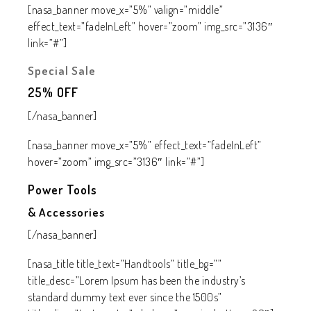
[nasa_banner move_x=”5%” valign=”middle”
effect_text=”fadeInLeft” hover=”zoom” img_src=”3136″
link=”#”]
Special Sale
25%
OFF
[/nasa_banner]
[nasa_banner move_x=”5%” effect_text=”fadeInLeft”
hover=”zoom” img_src=”3136″ link=”#”]
Power Tools
& Accessories
[/nasa_banner]
[nasa_title title_text=”Handtools” title_bg=””
title_desc=”Lorem Ipsum has been the industry’s
standard dummy text ever since the 1500s”