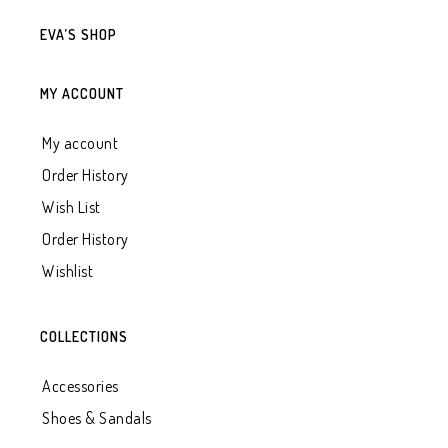
EVA’S SHOP
MY ACCOUNT
My account
Order History
Wish List
Order History
Wishlist
COLLECTIONS
Accessories
Shoes & Sandals