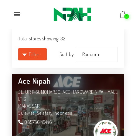
0
Total stores showing: 32
Filter
Sort by:
Ace Nipah
JL. URIP SUMOHARJO, ACE HARDWARE NIPAH MALL
LT G
MAKASSAR,
Sulawesi Selatan,
Indonesia
085756145446