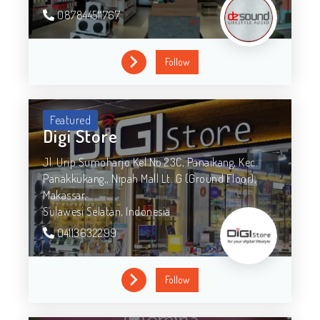
087844511767
Follow
Featured
Digi Store
Jl. Urip Sumoharjo Kel No.23C, Panaikang, Kec.
Panakkukang,, Nipah Mall Lt. G (Ground Floor),
Makassar,
Sulawesi Selatan,
Indonesia
04113632299
Follow