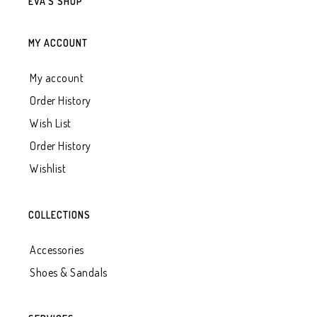
EVA’S SHOP
MY ACCOUNT
My account
Order History
Wish List
Order History
Wishlist
COLLECTIONS
Accessories
Shoes & Sandals