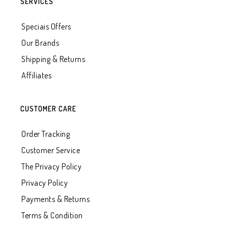
SERVICES
Speciais Offers
Our Brands
Shipping & Returns
Affiliates
CUSTOMER CARE
Order Tracking
Customer Service
The Privacy Policy
Privacy Policy
Payments & Returns
Terms & Condition