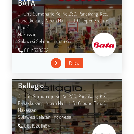
BATA
Jl. Urip Sumoharjo Kel No.23C, Panaikang, Kec.
Panakkukang, Nipah Mall Lt. UG (Upper Ground
Floor),
Makassar,
Sulawesi Selatan,
Indonesia
08114533302
Follow
Bellagio
Jl. Urip Sumoharjo Kel No.23C, Panaikang, Kec.
Panakkukang, Nipah Mall Lt. G (Ground Floor),
Makassar,
Sulawesi Selatan,
Indonesia
082192611484