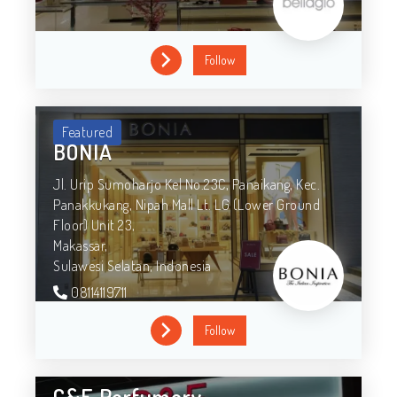
Follow
Featured
BONIA
Jl. Urip Sumoharjo Kel No.23C, Panaikang, Kec.
Panakkukang, Nipah Mall Lt. LG (Lower Ground
Floor) Unit 23,
Makassar,
Sulawesi Selatan,
Indonesia
08114119711
Follow
C&F Perfumery