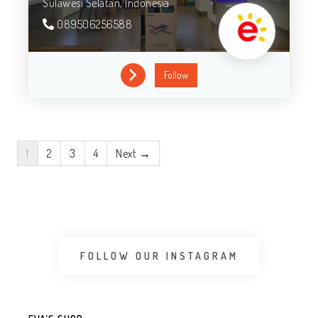
Sulawesi Selatan,
Indonesia
089506256588
Follow
1
2
3
4
Next →
FOLLOW OUR INSTAGRAM