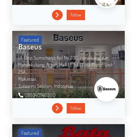
Follow
Featured
Baseus
Jl. Urip Sumoharjo Kel No.23C, Panaikang, Kec.
Panakkukang, Nipah Mall Lt. 1st (First Floor) Unit
25A,,
Makassar,
Sulawesi Selatan,
Indonesia
085340746300
Follow
Featured