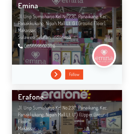
Emina
Jl. Urip Sumoharjo Kel No.23C, Panaikang, Kec.
Panakkukang, Nipah Mall Lt. G (Ground Floor),
Makassar,
Sulawesi Selatan,
Indonesia
085659502398
Follow
Erafone
Jl. Urip Sumoharjo Kel No.23C, Panaikang, Kec.
Panakkukang, Nipah Mall Lt. UG (Upper Ground
Floor),
Makassar,