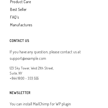
Product Care
Best Seller
FAQ’s
Manufactures
CONTACT US
If you have any question, please contact us at
support@example.com
123 Sky Tower, West 21th Street,
Suite, NY
+844 1800 - 333 555
NEWSLETTER
You can install MailChimp for WP plugin