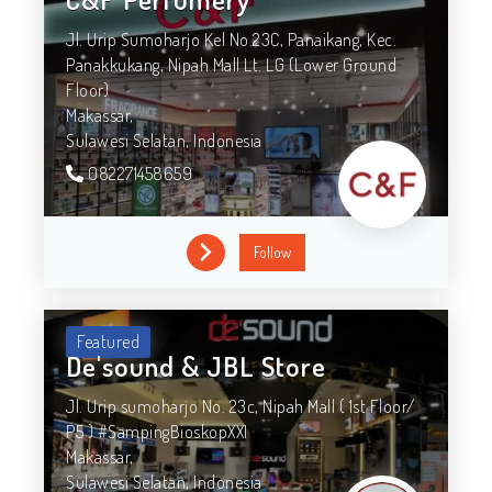
Jl. Urip Sumoharjo Kel No.23C, Panaikang, Kec.
Panakkukang, Nipah Mall Lt. LG (Lower Ground
Floor)
Makassar,
Sulawesi Selatan,
Indonesia
082271458659
Follow
Featured
De'sound & JBL Store
Jl. Urip sumoharjo No. 23c, Nipah Mall ( 1st Floor/
P5 ) #SampingBioskopXXI
Makassar,
Sulawesi Selatan,
Indonesia