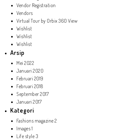
Vendor Registration
Vendors
Virtual Tour by Orbix 360 View
Wishlist
Wishlist
Wishlist
Arsip
Mei 2022
Januari 2020
Februari 2019
Februari 2018
September 2017
Januari 2017
Kategori
Fashions magazine
2
Images
1
Life style
3