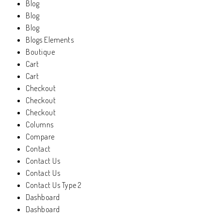
Blog
Blog
Blog
Blogs Elements
Boutique
Cart
Cart
Checkout
Checkout
Checkout
Columns
Compare
Contact
Contact Us
Contact Us
Contact Us Type 2
Dashboard
Dashboard