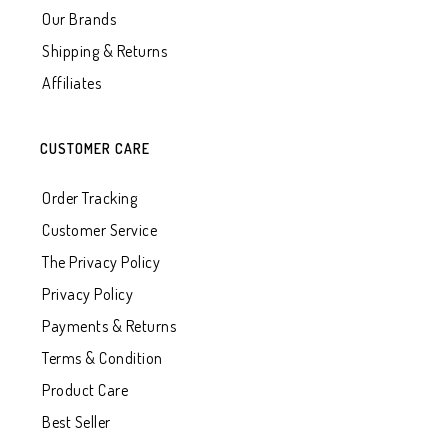
Our Brands
Shipping & Returns
Affiliates
CUSTOMER CARE
Order Tracking
Customer Service
The Privacy Policy
Privacy Policy
Payments & Returns
Terms & Condition
Product Care
Best Seller