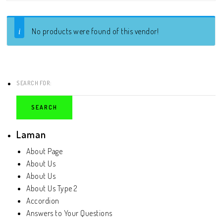
No products were found of this vendor!
SEARCH FOR:
Laman
About Page
About Us
About Us
About Us Type 2
Accordion
Answers to Your Questions