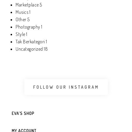
Marketplace
5
Musics
1
Other
5
Photography
1
Style
1
Tak Berkategori
1
Uncategorized
18
FOLLOW OUR INSTAGRAM
EVA’S SHOP
MY ACCOUNT