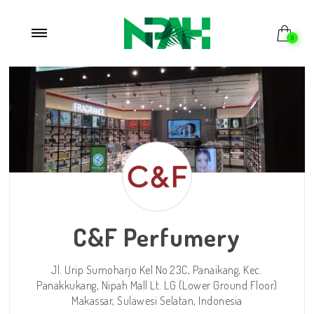
Beranda
/
Store
/ c-and-f-perfumery
0
C&F Perfumery
Jl. Urip Sumoharjo Kel No.23C, Panaikang, Kec.
Panakkukang, Nipah Mall Lt. LG (Lower Ground Floor)
Makassar,
Sulawesi Selatan,
Indonesia