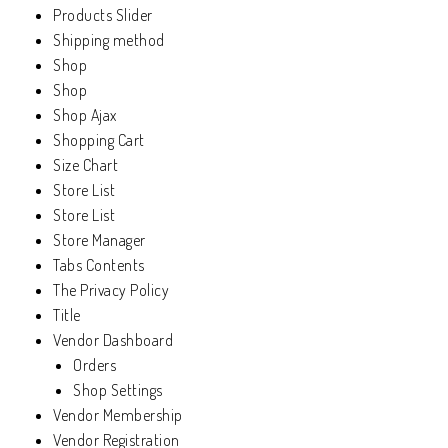
Products Slider
Shipping method
Shop
Shop
Shop Ajax
Shopping Cart
Size Chart
Store List
Store List
Store Manager
Tabs Contents
The Privacy Policy
Title
Vendor Dashboard
Orders
Shop Settings
Vendor Membership
Vendor Registration