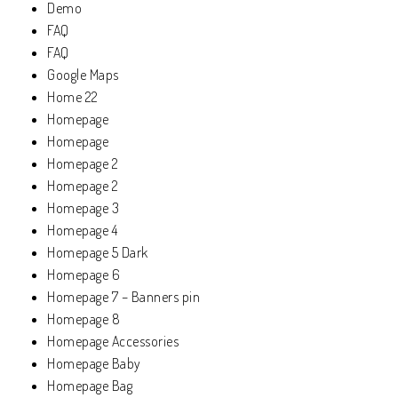
Demo
FAQ
FAQ
Google Maps
Home 22
Homepage
Homepage
Homepage 2
Homepage 2
Homepage 3
Homepage 4
Homepage 5 Dark
Homepage 6
Homepage 7 – Banners pin
Homepage 8
Homepage Accessories
Homepage Baby
Homepage Bag