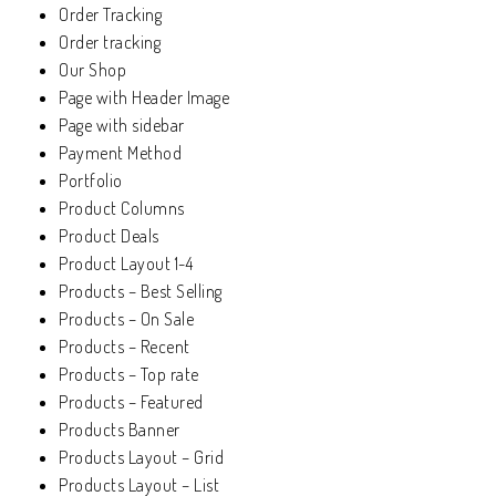
Order Tracking
Order tracking
Our Shop
Page with Header Image
Page with sidebar
Payment Method
Portfolio
Product Columns
Product Deals
Product Layout 1-4
Products – Best Selling
Products – On Sale
Products – Recent
Products – Top rate
Products – Featured
Products Banner
Products Layout – Grid
Products Layout – List