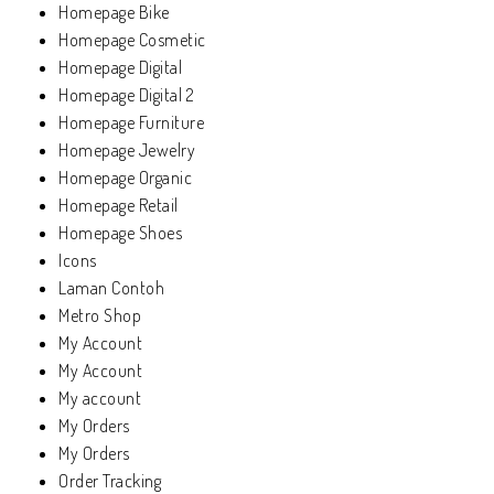
Homepage Bike
Homepage Cosmetic
Homepage Digital
Homepage Digital 2
Homepage Furniture
Homepage Jewelry
Homepage Organic
Homepage Retail
Homepage Shoes
Icons
Laman Contoh
Metro Shop
My Account
My Account
My account
My Orders
My Orders
Order Tracking