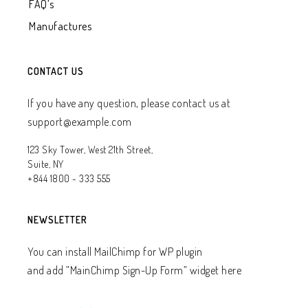
FAQ’s
Manufactures
CONTACT US
If you have any question, please contact us at
support@example.com
123 Sky Tower, West 21th Street,
Suite, NY
+844 1800 - 333 555
NEWSLETTER
You can install MailChimp for WP plugin
and add ”MainChimp Sign-Up Form” widget here