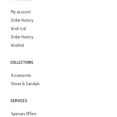
My account
Order History
Wish List
Order History
Wishlist
COLLECTIONS
Accessories
Shoes & Sandals
SERVICES
Speciais Offers