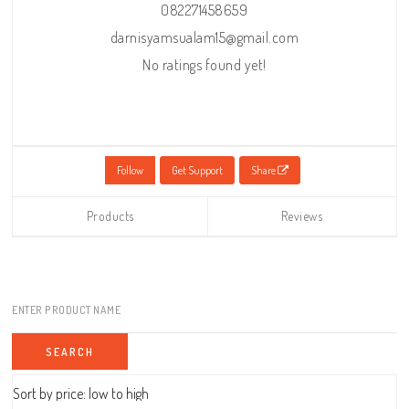
082271458659
darnisyamsualam15@gmail.com
No ratings found yet!
Follow
Get Support
Share
Products
Reviews
ENTER PRODUCT NAME