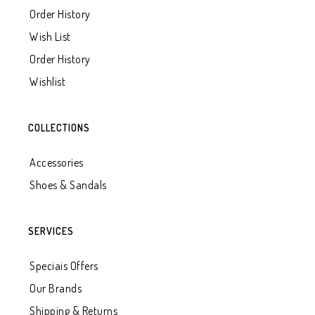
Order History
Wish List
Order History
Wishlist
COLLECTIONS
Accessories
Shoes & Sandals
SERVICES
Speciais Offers
Our Brands
Shipping & Returns