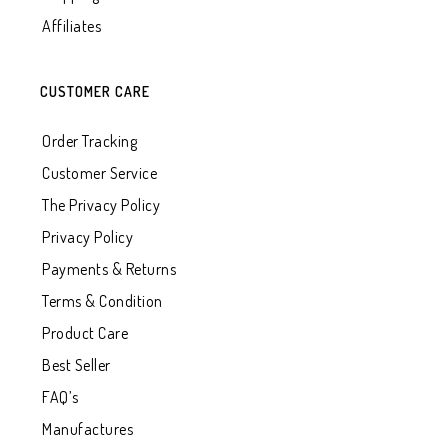
Affiliates
CUSTOMER CARE
Order Tracking
Customer Service
The Privacy Policy
Privacy Policy
Payments & Returns
Terms & Condition
Product Care
Best Seller
FAQ’s
Manufactures