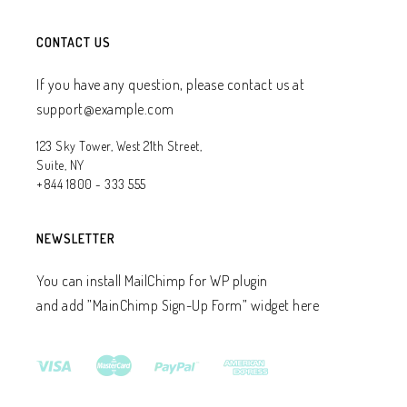
CONTACT US
If you have any question, please contact us at
support@example.com
123 Sky Tower, West 21th Street,
Suite, NY
+844 1800 - 333 555
NEWSLETTER
You can install MailChimp for WP plugin
and add ”MainChimp Sign-Up Form” widget here