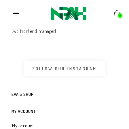
0
[wc_frontend_manager]
FOLLOW OUR INSTAGRAM
EVA’S SHOP
MY ACCOUNT
My account