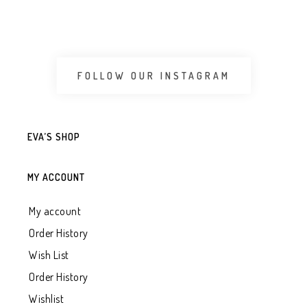
FOLLOW OUR INSTAGRAM
EVA’S SHOP
MY ACCOUNT
My account
Order History
Wish List
Order History
Wishlist