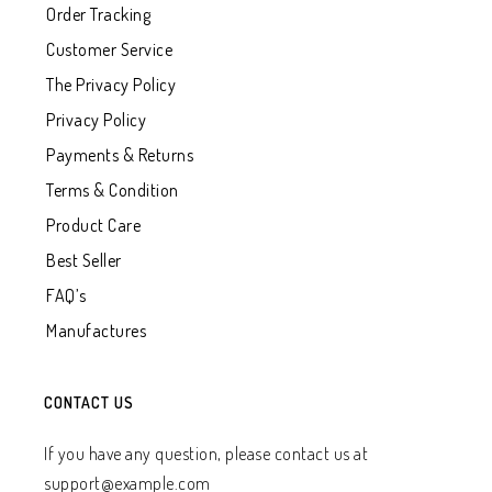
Order Tracking
Customer Service
The Privacy Policy
Privacy Policy
Payments & Returns
Terms & Condition
Product Care
Best Seller
FAQ’s
Manufactures
CONTACT US
If you have any question, please contact us at
support@example.com