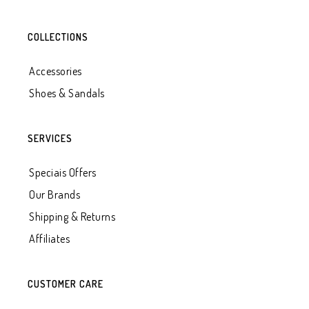
COLLECTIONS
Accessories
Shoes & Sandals
SERVICES
Speciais Offers
Our Brands
Shipping & Returns
Affiliates
CUSTOMER CARE