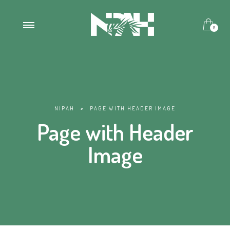
0
NIPAH
>
PAGE WITH HEADER IMAGE
Page with Header
Image