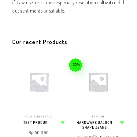
if. Law use assistance especially resolution cultivated did
out sentiments unsatiable.
Our recent Products
-20%
FOOD & BEVERAGE
FASHION
TEST PRODUK
HARDWARE BALOON
Add to wishlist
SHAPE JEANS
Add to wishlist
Rp
150.000