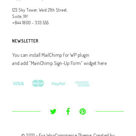
123 Sky Tower, West 21th Street,
Suite, NY
+844 1800 - 333 555
NEWSLETTER
You can install MailChimp for WP plugin
and add ”MainChimp Sign-Up Form” widget here
© 2021 - Eva WooCommerce Theme. Created by