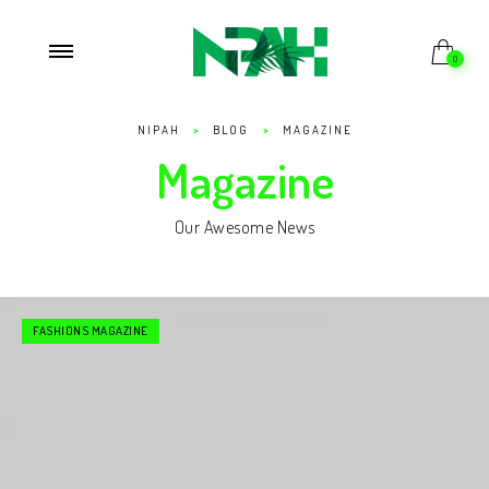
0
NIPAH
>
BLOG
>
MAGAZINE
Magazine
Our Awesome News
FASHIONS MAGAZINE