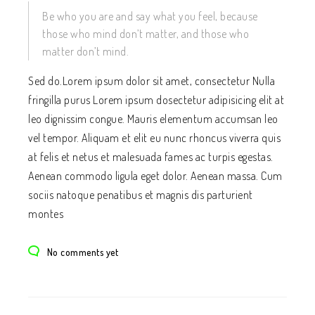
Be who you are and say what you feel, because
those who mind don’t matter, and those who
matter don’t mind.
Sed do.Lorem ipsum dolor sit amet, consectetur Nulla
fringilla purus Lorem ipsum dosectetur adipisicing elit at
leo dignissim congue. Mauris elementum accumsan leo
vel tempor. Aliquam et elit eu nunc rhoncus viverra quis
at felis et netus et malesuada fames ac turpis egestas.
Aenean commodo ligula eget dolor. Aenean massa. Cum
sociis natoque penatibus et magnis dis parturient
montes
No comments yet