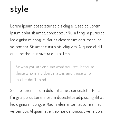
style
Lorem ipsum dosectetur adipisicing elit, sed do.Lorem
ipsum dolor sit amet, consectetur Nulla fringilla purus at
leo dignissim congue. Mauris elementum accumsan leo
vel tempor. Sit amet cursus nisl aliquam. Aliquam et elit
eu nunc rhoncus viverra quis at felis.
Be who you are and say what you feel, because
those who mind don’t matter, and those who
matter don’t mind.
Sed do.Lorem ipsum dolor sit amet, consectetur Nulla
fringilla purus Lorem ipsum dosectetur adipisicing elit at
leo dignissim congue. Mauris elementum accumsan leo
vel tempor. Aliquam et elit eu nunc rhoncus viverra quis