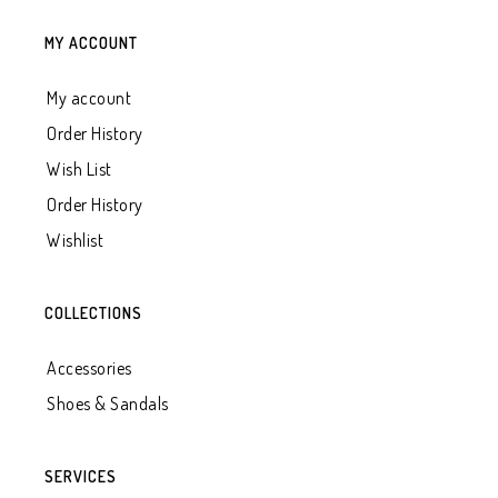
MY ACCOUNT
My account
Order History
Wish List
Order History
Wishlist
COLLECTIONS
Accessories
Shoes & Sandals
SERVICES