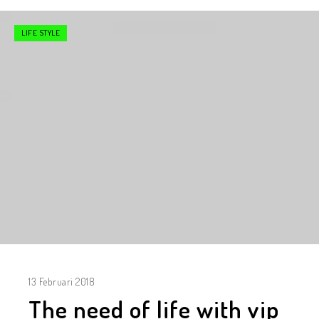
LIFE STYLE
13 Februari 2018
The need of life with vip