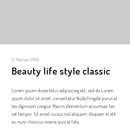
13 Februari 2018
Beauty life style classic
Lorem ipsum dosectetur adipisicing elit, sed do.Lorem
ipsum dolor sit amet, consectetur Nulla fringilla purus at
leo dignissim congue. Mauris elementum accumsan leo
vel tempor. Sit amet cursus nisl aliquam. Aliquam et elit
eu nunc rhoncus viverra quis at felis.