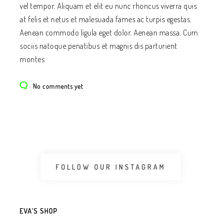
vel tempor. Aliquam et elit eu nunc rhoncus viverra quis
at felis et netus et malesuada fames ac turpis egestas.
Aenean commodo ligula eget dolor. Aenean massa. Cum
sociis natoque penatibus et magnis dis parturient
montes
No comments yet
FOLLOW OUR INSTAGRAM
EVA’S SHOP