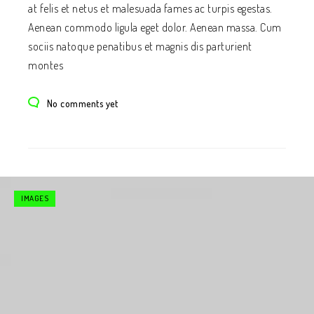
at felis et netus et malesuada fames ac turpis egestas.
Aenean commodo ligula eget dolor. Aenean massa. Cum
sociis natoque penatibus et magnis dis parturient
montes
No comments yet
IMAGES