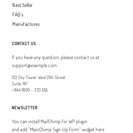
Best Seller
FAQ’s
Manufactures
CONTACT US
If you have any question, please contact us at
support@example.com
123 Sky Tower, West 21th Street,
Suite, NY
+844 1800 - 333 555
NEWSLETTER
You can install MailChimp for WP plugin
and add ”MainChimp Sign-Up Form” widget here