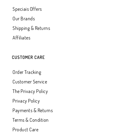
Speciais Offers
Our Brands
Shipping & Returns
Affiliates
CUSTOMER CARE
Order Tracking
Customer Service
The Privacy Policy
Privacy Policy
Payments & Returns
Terms & Condition
Product Care