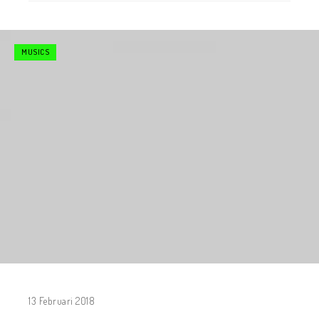
MUSICS
13 Februari 2018