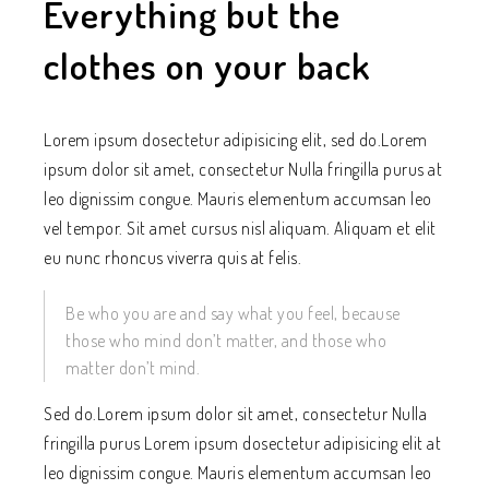
Everything but the
clothes on your back
Lorem ipsum dosectetur adipisicing elit, sed do.Lorem
ipsum dolor sit amet, consectetur Nulla fringilla purus at
leo dignissim congue. Mauris elementum accumsan leo
vel tempor. Sit amet cursus nisl aliquam. Aliquam et elit
eu nunc rhoncus viverra quis at felis.
Be who you are and say what you feel, because
those who mind don’t matter, and those who
matter don’t mind.
Sed do.Lorem ipsum dolor sit amet, consectetur Nulla
fringilla purus Lorem ipsum dosectetur adipisicing elit at
leo dignissim congue. Mauris elementum accumsan leo