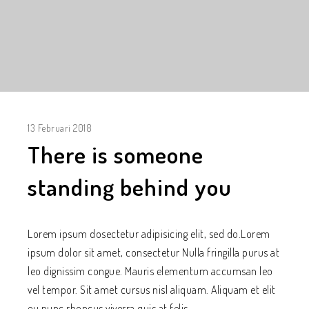
13 Februari 2018
There is someone
standing behind you
Lorem ipsum dosectetur adipisicing elit, sed do.Lorem
ipsum dolor sit amet, consectetur Nulla fringilla purus at
leo dignissim congue. Mauris elementum accumsan leo
vel tempor. Sit amet cursus nisl aliquam. Aliquam et elit
eu nunc rhoncus viverra quis at felis.