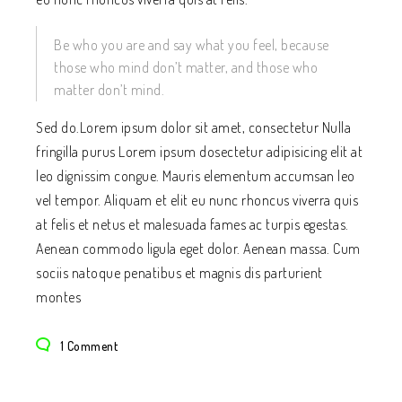
Be who you are and say what you feel, because
those who mind don’t matter, and those who
matter don’t mind.
Sed do.Lorem ipsum dolor sit amet, consectetur Nulla
fringilla purus Lorem ipsum dosectetur adipisicing elit at
leo dignissim congue. Mauris elementum accumsan leo
vel tempor. Aliquam et elit eu nunc rhoncus viverra quis
at felis et netus et malesuada fames ac turpis egestas.
Aenean commodo ligula eget dolor. Aenean massa. Cum
sociis natoque penatibus et magnis dis parturient
montes
1 Comment