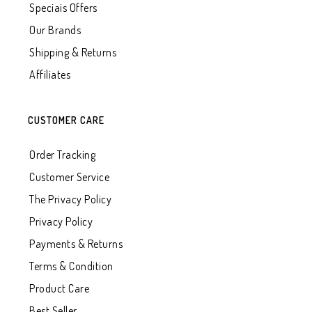
Speciais Offers
Our Brands
Shipping & Returns
Affiliates
CUSTOMER CARE
Order Tracking
Customer Service
The Privacy Policy
Privacy Policy
Payments & Returns
Terms & Condition
Product Care
Best Seller