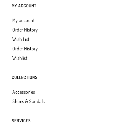
MY ACCOUNT
My account
Order History
Wish List
Order History
Wishlist
COLLECTIONS
Accessories
Shoes & Sandals
SERVICES