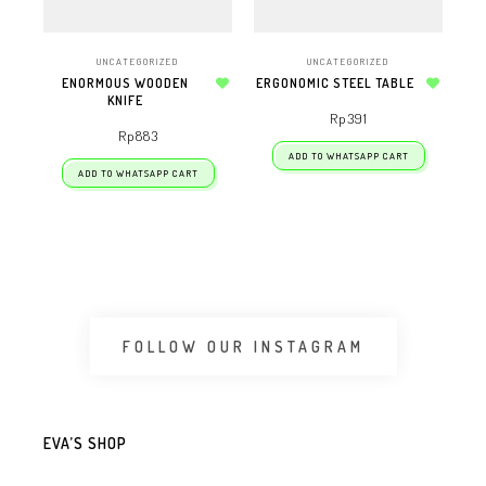
UNCATEGORIZED
UNCATEGORIZED
ENORMOUS WOODEN
ERGONOMIC STEEL TABLE
KNIFE
Add to wishlist
Add to wishlist
Rp
391
Rp
883
ADD TO WHATSAPP CART
ADD TO WHATSAPP CART
FOLLOW OUR INSTAGRAM
EVA’S SHOP