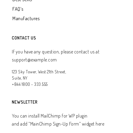
FAQ’s
Manufactures
CONTACT US
If you have any question, please contact us at
support@example.com
123 Sky Tower, West 21th Street,
Suite, NY
+844 1800 - 333 555
NEWSLETTER
You can install MailChimp for WP plugin
and add ”MainChimp Sign-Up Form” widget here