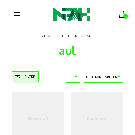
0
NIPAH
>
PRODUK
>
AUT
aut
FILTER
12
URUTKAN DARI TERMURAH