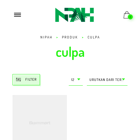
0
NIPAH
>
PRODUK
>
CULPA
culpa
FILTER
12
URUTKAN DARI TERMURAH