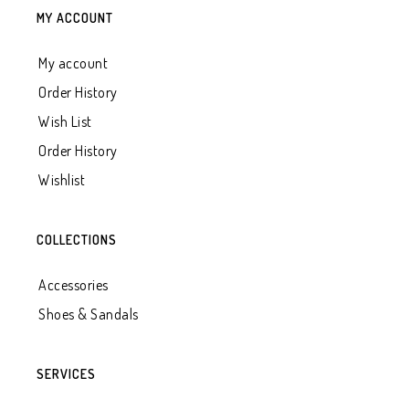
MY ACCOUNT
My account
Order History
Wish List
Order History
Wishlist
COLLECTIONS
Accessories
Shoes & Sandals
SERVICES