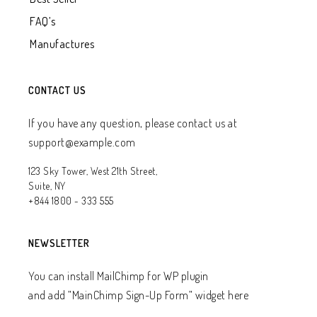
FAQ’s
Manufactures
CONTACT US
If you have any question, please contact us at
support@example.com
123 Sky Tower, West 21th Street,
Suite, NY
+844 1800 - 333 555
NEWSLETTER
You can install MailChimp for WP plugin
and add ”MainChimp Sign-Up Form” widget here