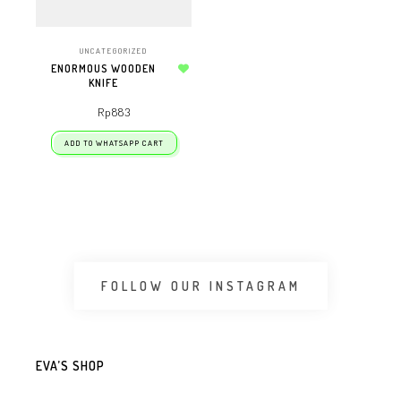
UNCATEGORIZED
ENORMOUS WOODEN
KNIFE
Add to wishlist
Rp
883
ADD TO WHATSAPP CART
FOLLOW OUR INSTAGRAM
EVA’S SHOP