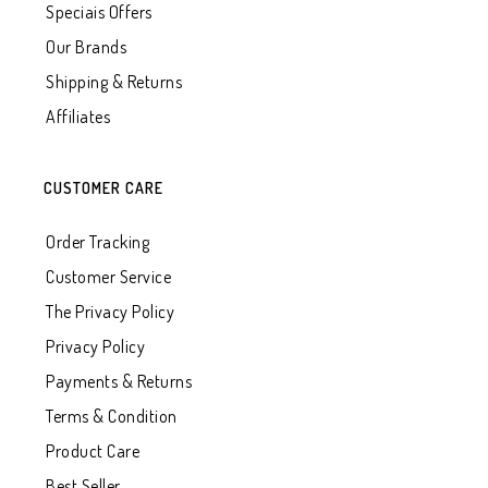
Speciais Offers
Our Brands
Shipping & Returns
Affiliates
CUSTOMER CARE
Order Tracking
Customer Service
The Privacy Policy
Privacy Policy
Payments & Returns
Terms & Condition
Product Care
Best Seller