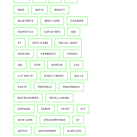
BAGS
BATIK
BEAUTY
BLUETOOTH
BODY CARE
CHARGER
COSMETICS
CUPIDITATE
EOS
ET
EXPLICABO
FACIAL WASH
FASHION
HERBORIST
IPHONE
JBL
JYSK
KEMEJA
LED
LIP MATTE
NIGHT CREAM
NULLA
PANTS
PORTABLE
POWERBANK
QUICKCHARGER
REPELLENDUS
SAMSUNG
SERUM
SHIRT
SIT
SKIN CARE
SPEAKERPHONE
UT
WATCH
WATERPROOF
WIRELESS