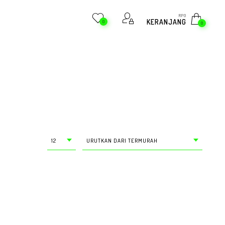
RP
0
KERANJANG
0
0
12
URUTKAN DARI TERMURAH