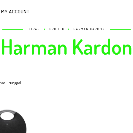
MY ACCOUNT
>
>
NIPAH
PRODUK
HARMAN KARDON
Harman Kardon
asil tunggal