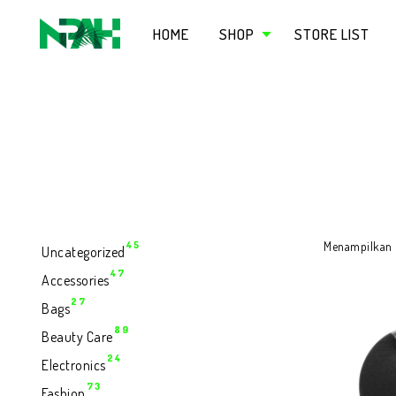
HOME
SHOP
STORE LIST
45
45
Menampilkan h
Uncategorized
Produk
47
47
Accessories
Produk
27
27
Bags
Produk
89
89
Beauty Care
Produk
24
24
Electronics
Produk
73
73
Fashion