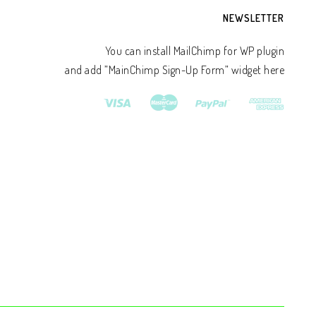
NEWSLETTER
You can install MailChimp for WP plugin
and add ”MainChimp Sign-Up Form” widget here