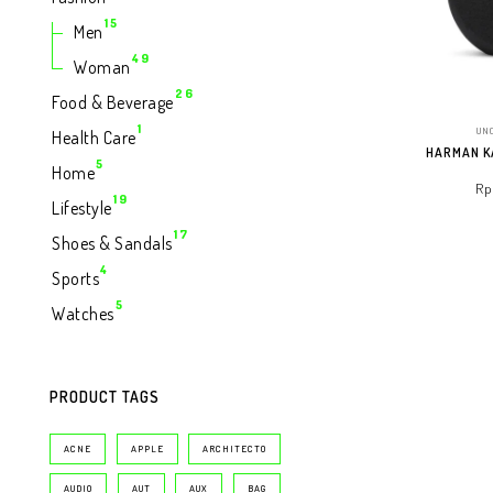
Produk
15
15
Men
Produk
49
49
Woman
Produk
26
26
Food & Beverage
Produk
1
1
UN
Health Care
Produk
HARMAN K
5
5
Home
Produk
Rp
19
19
Lifestyle
Produk
17
17
Shoes & Sandals
ADD T
Produk
4
4
Sports
Produk
5
5
Watches
Produk
PRODUCT TAGS
ACNE
APPLE
ARCHITECTO
AUDIO
AUT
AUX
BAG