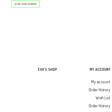
WIRELESSCHARGER
EVA’S SHOP
MY ACCOUNT
My account
Order History
Wish List
Order History