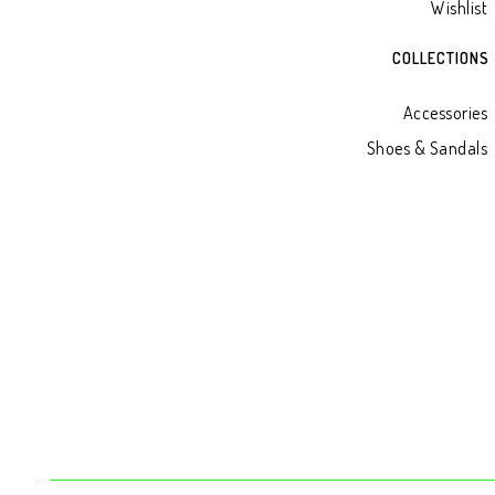
Wishlist
COLLECTIONS
Accessories
Shoes & Sandals