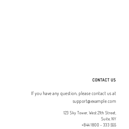
CONTACT US
If you have any question, please contact us at
support@example.com
123 Sky Tower, West 21th Street,
Suite, NY
+844 1800 - 333 555