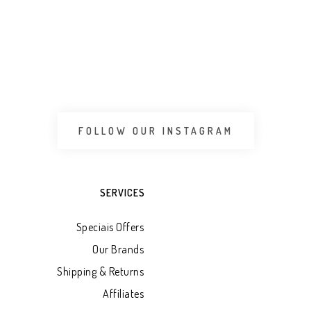
FOLLOW OUR INSTAGRAM
SERVICES
Speciais Offers
Our Brands
Shipping & Returns
Affiliates