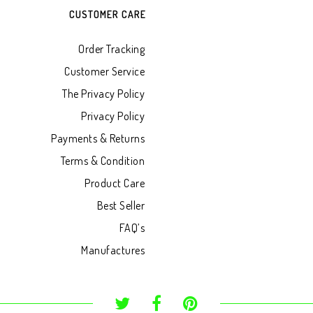
CUSTOMER CARE
Order Tracking
Customer Service
The Privacy Policy
Privacy Policy
Payments & Returns
Terms & Condition
Product Care
Best Seller
FAQ’s
Manufactures