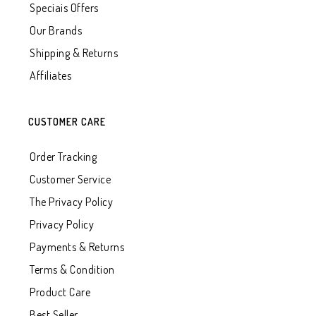
Speciais Offers
Our Brands
Shipping & Returns
Affiliates
CUSTOMER CARE
Order Tracking
Customer Service
The Privacy Policy
Privacy Policy
Payments & Returns
Terms & Condition
Product Care
Best Seller