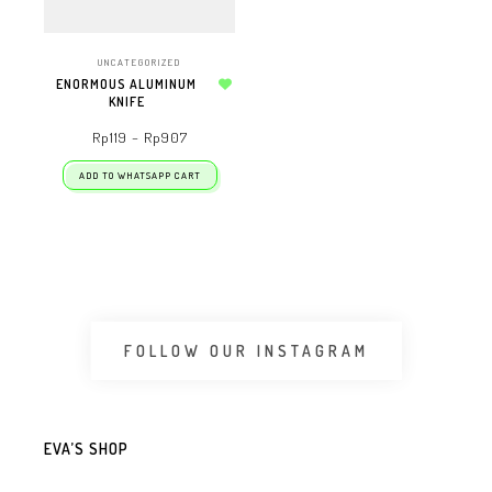
UNCATEGORIZED
ENORMOUS ALUMINUM
KNIFE
Add to wishlist
Rp
119
–
Rp
907
ADD TO WHATSAPP CART
FOLLOW OUR INSTAGRAM
EVA’S SHOP