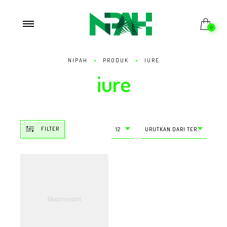
0
NIPAH
>
PRODUK
>
IURE
iure
FILTER
12
URUTKAN DARI TERMURAH