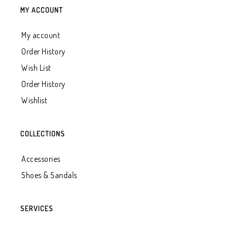
MY ACCOUNT
My account
Order History
Wish List
Order History
Wishlist
COLLECTIONS
Accessories
Shoes & Sandals
SERVICES