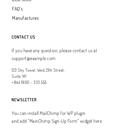
FAQ’s
Manufactures
CONTACT US
If you have any question, please contact us at
support@example.com
123 Sky Tower, West 21th Street,
Suite, NY
+844 1800 - 333 555
NEWSLETTER
You can install MailChimp for WP plugin
and add ”MainChimp Sign-Up Form” widget here