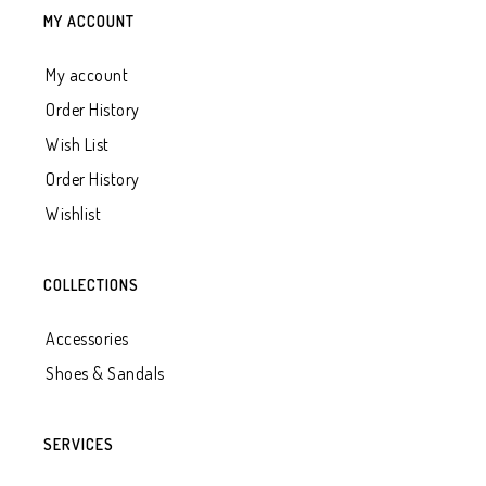
MY ACCOUNT
My account
Order History
Wish List
Order History
Wishlist
COLLECTIONS
Accessories
Shoes & Sandals
SERVICES