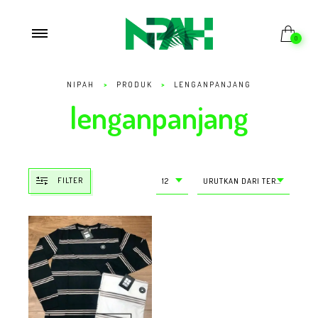
0
NIPAH
>
PRODUK
>
LENGANPANJANG
lenganpanjang
FILTER
12
URUTKAN DARI TERMURAH