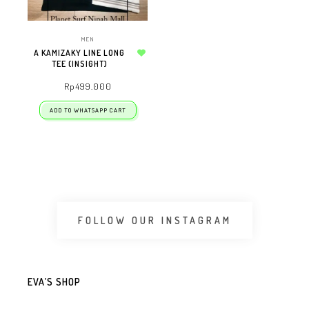
MEN
A KAMIZAKY LINE LONG
TEE (INSIGHT)
Add to wishlist
Rp
499.000
ADD TO WHATSAPP CART
FOLLOW OUR INSTAGRAM
EVA’S SHOP