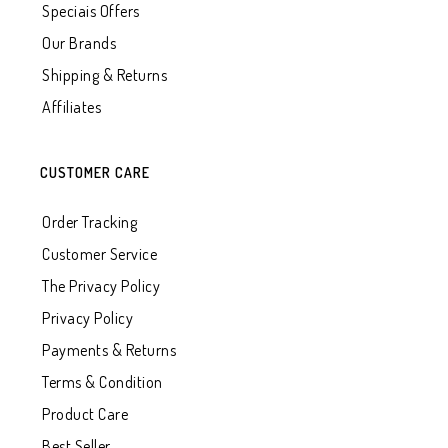
Speciais Offers
Our Brands
Shipping & Returns
Affiliates
CUSTOMER CARE
Order Tracking
Customer Service
The Privacy Policy
Privacy Policy
Payments & Returns
Terms & Condition
Product Care
Best Seller