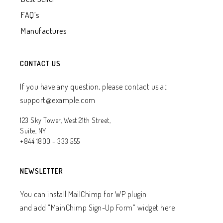
FAQ’s
Manufactures
CONTACT US
If you have any question, please contact us at
support@example.com
123 Sky Tower, West 21th Street,
Suite, NY
+844 1800 - 333 555
NEWSLETTER
You can install MailChimp for WP plugin
and add ”MainChimp Sign-Up Form” widget here