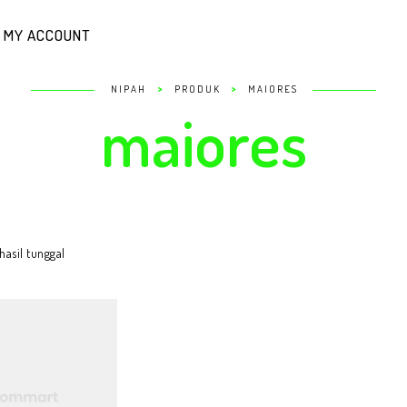
MY ACCOUNT
>
>
NIPAH
PRODUK
MAIORES
maiores
asil tunggal