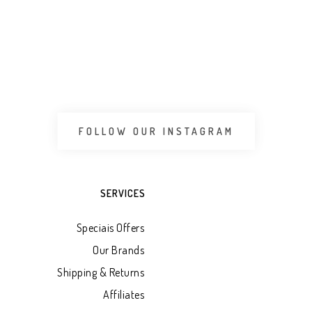
FOLLOW OUR INSTAGRAM
SERVICES
Speciais Offers
Our Brands
Shipping & Returns
Affiliates