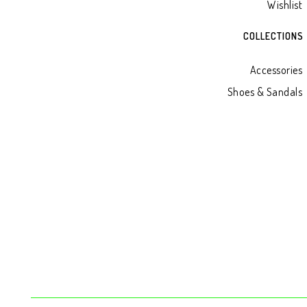
Wishlist
COLLECTIONS
Accessories
Shoes & Sandals