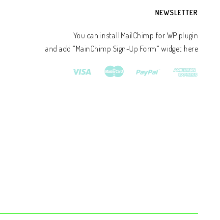
NEWSLETTER
You can install MailChimp for WP plugin
and add ”MainChimp Sign-Up Form” widget here