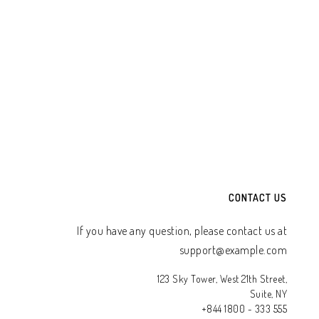
CONTACT US
If you have any question, please contact us at
support@example.com
123 Sky Tower, West 21th Street,
Suite, NY
+844 1800 - 333 555