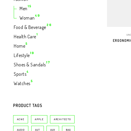
Produk
15
15
Men
Produk
49
49
Woman
Produk
26
26
Food & Beverage
Produk
1
1
UN
Health Care
Produk
ERGONOMI
5
5
Home
Produk
19
19
Lifestyle
Produk
17
17
Shoes & Sandals
ADD T
Produk
4
4
Sports
Produk
5
5
Watches
Produk
PRODUCT TAGS
ACNE
APPLE
ARCHITECTO
AUDIO
AUT
AUX
BAG