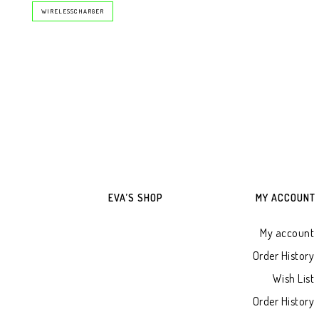
WIRELESSCHARGER
EVA’S SHOP
MY ACCOUNT
My account
Order History
Wish List
Order History