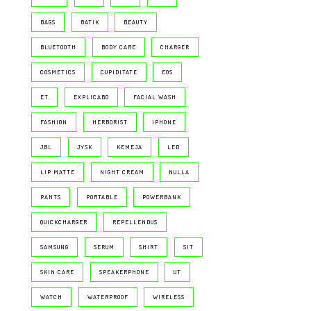
BAGS
BATIK
BEAUTY
BLUETOOTH
BODY CARE
CHARGER
COSMETICS
CUPIDITATE
EOS
ET
EXPLICABO
FACIAL WASH
FASHION
HERBORIST
IPHONE
JBL
JYSK
KEMEJA
LED
LIP MATTE
NIGHT CREAM
NULLA
PANTS
PORTABLE
POWERBANK
QUICKCHARGER
REPELLENDUS
SAMSUNG
SERUM
SHIRT
SIT
SKIN CARE
SPEAKERPHONE
UT
WATCH
WATERPROOF
WIRELESS