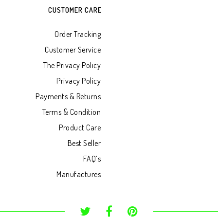
CUSTOMER CARE
Order Tracking
Customer Service
The Privacy Policy
Privacy Policy
Payments & Returns
Terms & Condition
Product Care
Best Seller
FAQ’s
Manufactures