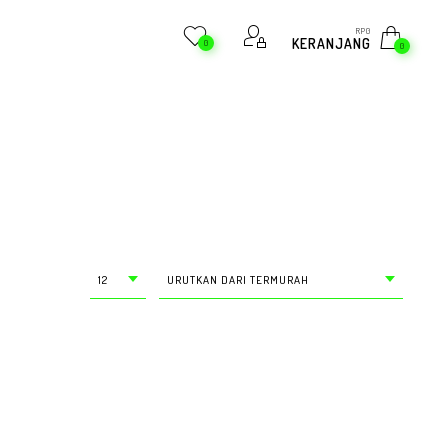
RP
0
KERANJANG
0
0
12
URUTKAN DARI TERMURAH