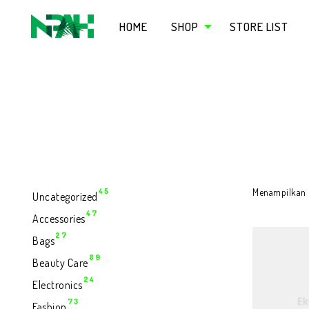
HOME
SHOP
STORE LIST
45
45
Menampilkan h
Uncategorized
Produk
47
47
Accessories
Produk
27
27
Bags
Produk
89
89
Beauty Care
Produk
24
24
Electronics
Produk
73
73
Fashion