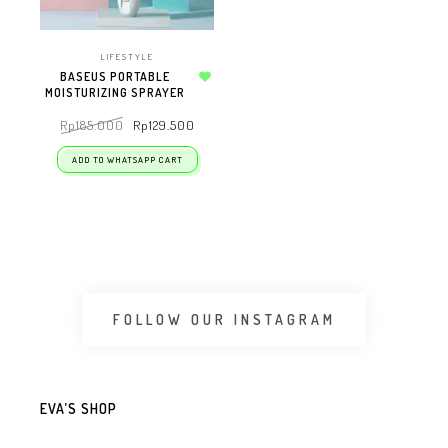
LIFESTYLE
BASEUS PORTABLE
MOISTURIZING SPRAYER
Add to wishlist
Rp
185.000
Rp
129.500
ADD TO WHATSAPP CART
FOLLOW OUR INSTAGRAM
EVA’S SHOP