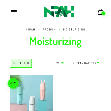
0
NIPAH
>
PRODUK
>
MOISTURIZING
Moisturizing
FILTER
12
URUTKAN DARI TERMURAH
-30%