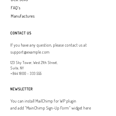
FAQ’s
Manufactures
CONTACT US
If you have any question, please contact us at
support@example.com
123 Sky Tower, West 21th Street,
Suite, NY
+844 1800 - 333 555
NEWSLETTER
You can install MailChimp for WP plugin
and add ”MainChimp Sign-Up Form” widget here