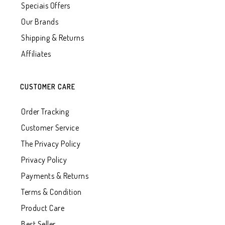
Speciais Offers
Our Brands
Shipping & Returns
Affiliates
CUSTOMER CARE
Order Tracking
Customer Service
The Privacy Policy
Privacy Policy
Payments & Returns
Terms & Condition
Product Care
Best Seller