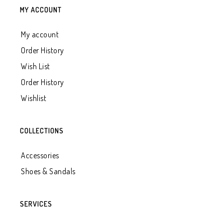
MY ACCOUNT
My account
Order History
Wish List
Order History
Wishlist
COLLECTIONS
Accessories
Shoes & Sandals
SERVICES