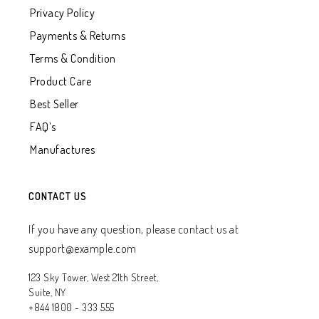
Privacy Policy
Payments & Returns
Terms & Condition
Product Care
Best Seller
FAQ’s
Manufactures
CONTACT US
If you have any question, please contact us at
support@example.com
123 Sky Tower, West 21th Street,
Suite, NY
+844 1800 - 333 555