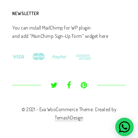
NEWSLETTER
You can install MailChimp for WP plugin
and add ”MainChimp Sign-Up Form” widget here
© 2021 - Eva WooCommerce Theme. Created by
TemashDesign