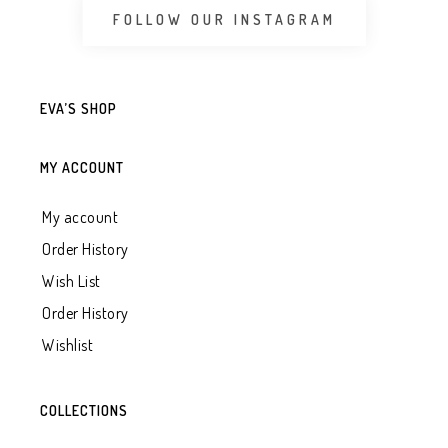
FOLLOW OUR INSTAGRAM
EVA’S SHOP
MY ACCOUNT
My account
Order History
Wish List
Order History
Wishlist
COLLECTIONS