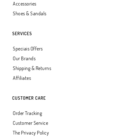
Accessories
Shoes & Sandals
SERVICES
Speciais Offers
Our Brands
Shipping & Returns
Affiliates
CUSTOMER CARE
Order Tracking
Customer Service
The Privacy Policy