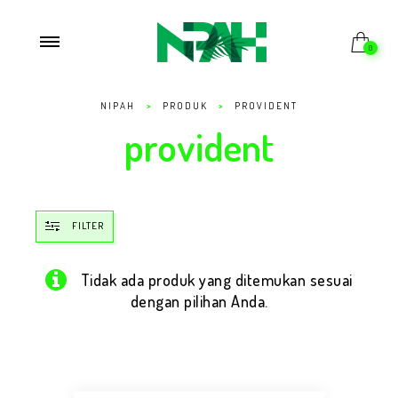
0
NIPAH
>
PRODUK
>
PROVIDENT
provident
FILTER
Tidak ada produk yang ditemukan sesuai
dengan pilihan Anda.