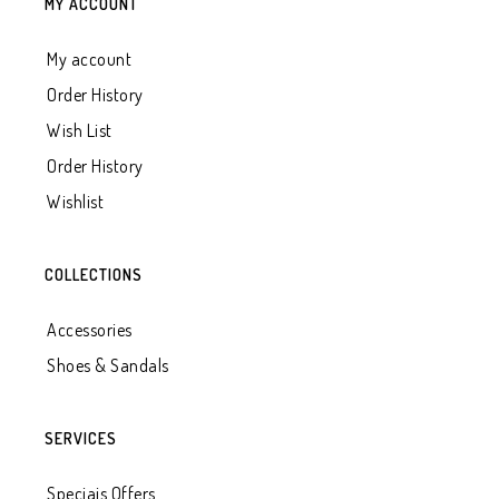
MY ACCOUNT
My account
Order History
Wish List
Order History
Wishlist
COLLECTIONS
Accessories
Shoes & Sandals
SERVICES
Speciais Offers