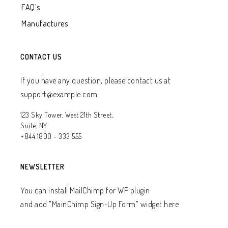
FAQ’s
Manufactures
CONTACT US
If you have any question, please contact us at
support@example.com
123 Sky Tower, West 21th Street,
Suite, NY
+844 1800 - 333 555
NEWSLETTER
You can install MailChimp for WP plugin
and add ”MainChimp Sign-Up Form” widget here