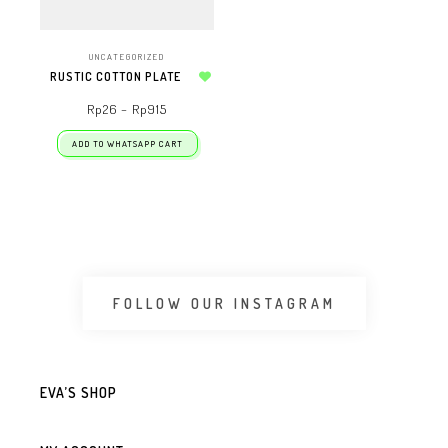
UNCATEGORIZED
RUSTIC COTTON PLATE
Add to wishlist
Rp
26
–
Rp
915
ADD TO WHATSAPP CART
FOLLOW OUR INSTAGRAM
EVA’S SHOP