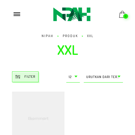
0
NIPAH
>
PRODUK
>
XXL
XXL
FILTER
12
URUTKAN DARI TERMURAH