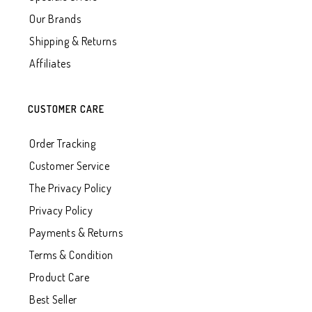
Our Brands
Shipping & Returns
Affiliates
CUSTOMER CARE
Order Tracking
Customer Service
The Privacy Policy
Privacy Policy
Payments & Returns
Terms & Condition
Product Care
Best Seller