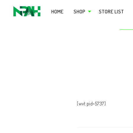
HOME
SHOP
STORE LIST
[wvt pid=5737]