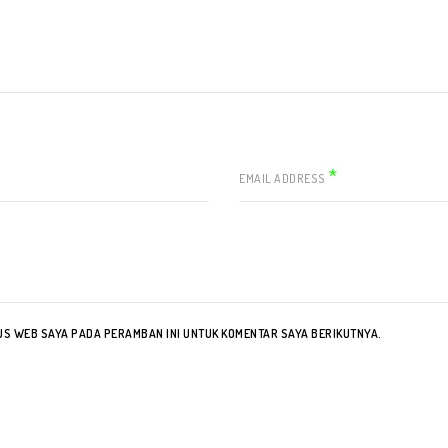
*
EMAIL ADDRESS
TUS WEB SAYA PADA PERAMBAN INI UNTUK KOMENTAR SAYA BERIKUTNYA.