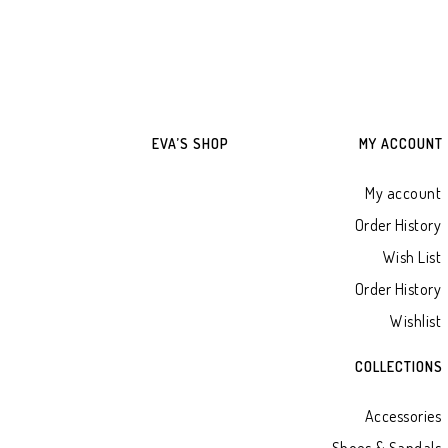
EVA’S SHOP
MY ACCOUNT
My account
Order History
Wish List
Order History
Wishlist
COLLECTIONS
Accessories