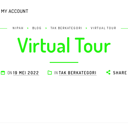
MY ACCOUNT
>
>
>
NIPAH
BLOG
TAK BERKATEGORI
VIRTUAL TOUR
Virtual Tour
ON
19 MEI 2022
IN
TAK BERKATEGORI
SHARE