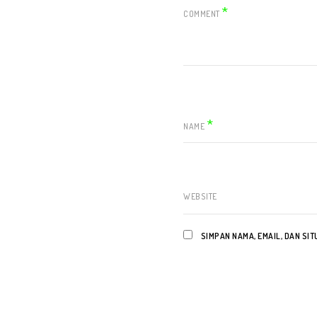
*
COMMENT
*
NAME
WEBSITE
SIMPAN NAMA, EMAIL, DAN SI