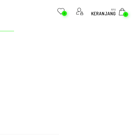
RP
0
KERANJANG
0
0