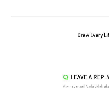
Drew Every Lif
LEAVE A REPL
Alamat email Anda tidak aka