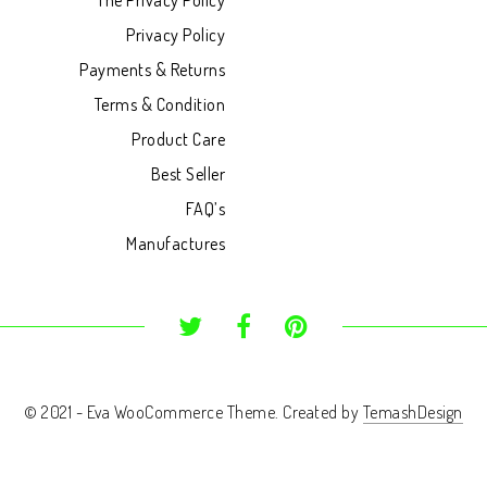
The Privacy Policy
Privacy Policy
Payments & Returns
Terms & Condition
Product Care
Best Seller
FAQ’s
Manufactures
© 2021 - Eva WooCommerce Theme. Created by
TemashDesign