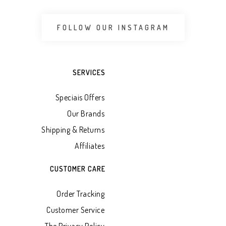
FOLLOW OUR INSTAGRAM
SERVICES
Speciais Offers
Our Brands
Shipping & Returns
Affiliates
CUSTOMER CARE
Order Tracking
Customer Service