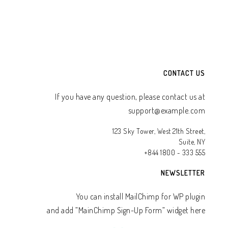
CONTACT US
If you have any question, please contact us at
support@example.com
123 Sky Tower, West 21th Street,
Suite, NY
+844 1800 - 333 555
NEWSLETTER
You can install MailChimp for WP plugin
and add ”MainChimp Sign-Up Form” widget here