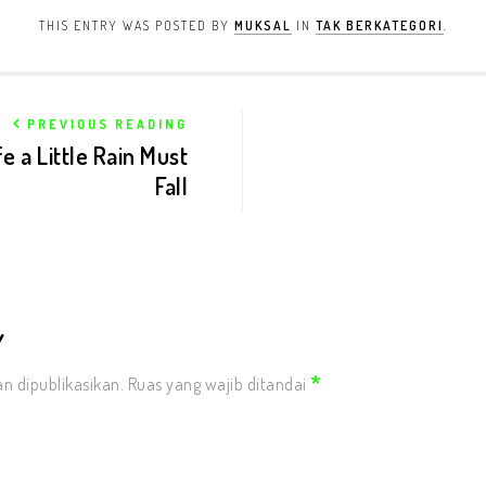
THIS ENTRY WAS POSTED BY
MUKSAL
IN
TAK BERKATEGORI
.
PREVIOUS READING
e a Little Rain Must
Fall
Y
*
n dipublikasikan.
Ruas yang wajib ditandai