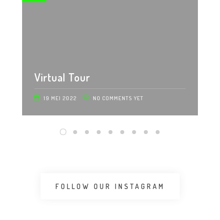
Virtual Tour
19 MEI 2022
NO COMMENTS YET
FOLLOW OUR INSTAGRAM