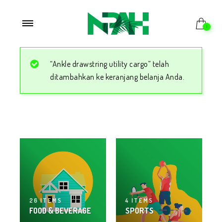
1
“Ankle drawstring utility cargo” telah
ditambahkan ke keranjang belanja Anda.
26 ITEMS
4 ITEMS
FOOD & BEVERAGE
SPORTS