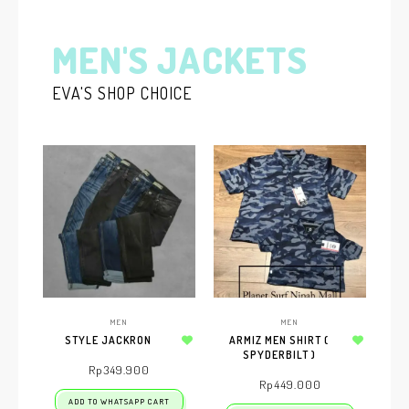
MEN'S JACKETS
EVA'S SHOP CHOICE
MEN
MEN
STYLE JACKRON
ARMIZ MEN SHIRT (
Add to wishlist
SPYDERBILT )
Add to wishlist
Rp
349.900
Rp
449.000
ADD TO WHATSAPP CART