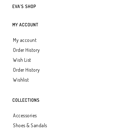
EVA’S SHOP
MY ACCOUNT
My account
Order History
Wish List
Order History
Wishlist
COLLECTIONS
Accessories
Shoes & Sandals