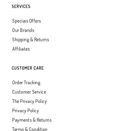
SERVICES
Speciais Offers
Our Brands
Shipping & Returns
Affiliates
CUSTOMER CARE
Order Tracking
Customer Service
The Privacy Policy
Privacy Policy
Payments & Returns
Terms & Condition