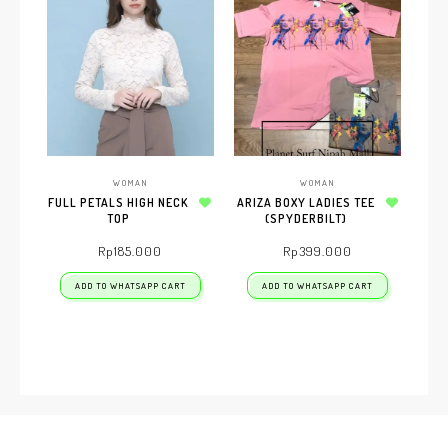
WOMAN
WOMAN
FULL PETALS HIGH NECK
ARIZA BOXY LADIES TEE
TOP
Add to wishlist
(SPYDERBILT)
Add to wishlist
Rp
185.000
Rp
399.000
ADD TO WHATSAPP CART
ADD TO WHATSAPP CART