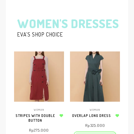
WOMEN'S DRESSES
EVA'S SHOP CHOICE
WOMAN
WOMAN
STRIPES WITH DOUBLE
OVERLAP LONG DRESS
BUTTON
Add to wishlist
Add to wishlist
Rp
325.000
Rp
275.000