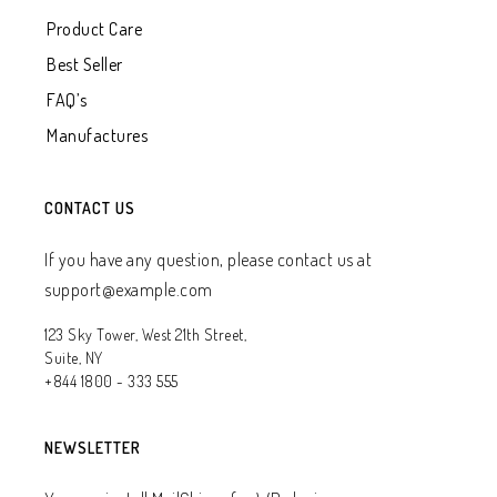
Product Care
Best Seller
FAQ’s
Manufactures
CONTACT US
If you have any question, please contact us at
support@example.com
123 Sky Tower, West 21th Street,
Suite, NY
+844 1800 - 333 555
NEWSLETTER