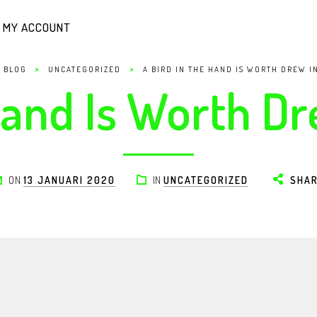
MY ACCOUNT
>
>
BLOG
UNCATEGORIZED
A BIRD IN THE HAND IS WORTH DREW I
Hand Is Worth D
ON
13 JANUARI 2020
IN
UNCATEGORIZED
SHA