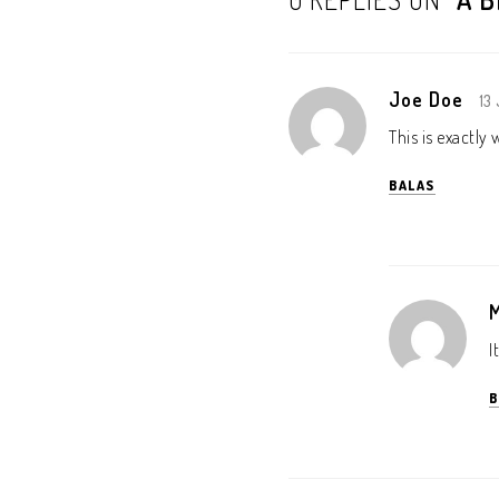
Joe Doe
13
This is exactly
BALAS
I
B