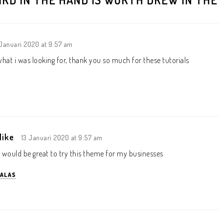
 Januari 2020 at 9:57 am
 what i was looking for, thank you so much for these tutorials
Mike
13 Januari 2020 at 9:57 am
t would be great to try this theme for my businesses
ALAS