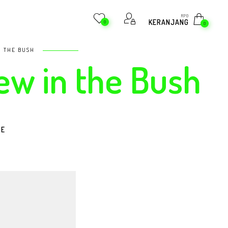
RP
0
KERANJANG
0
0
N THE BUSH
rew in the Bush
RE