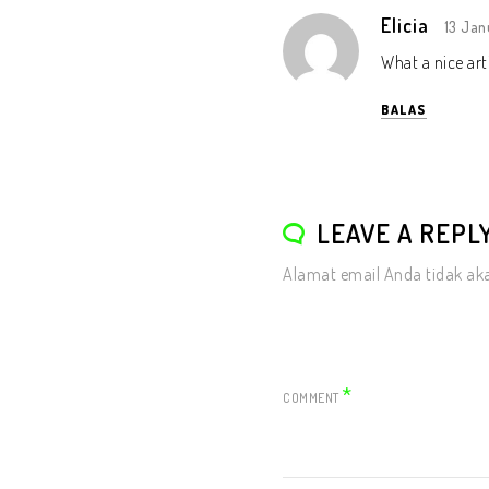
Elicia
13 Jan
What a nice art
BALAS
LEAVE A REPL
Alamat email Anda tidak aka
*
COMMENT