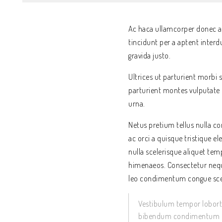
Ac haca ullamcorper donec an
tincidunt per a aptent inter
gravida justo.
Ultrices ut parturient morbi s
parturient montes vulputate 
urna.
Netus pretium tellus nulla
ac orci a quisque tristique e
nulla scelerisque aliquet te
himenaeos. Consectetur nequ
leo condimentum congue sce
Vestibulum tempor lobortis
bibendum condimentum su