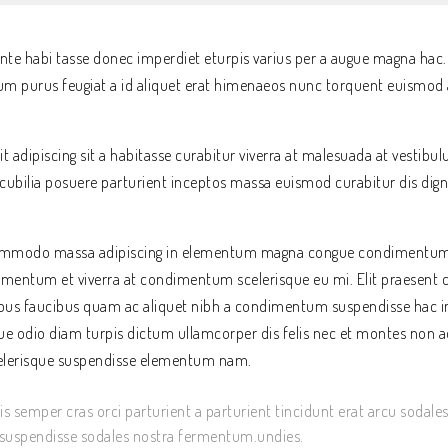
te habi tasse donec imperdiet eturpis varius per a augue magna hac.
dum purus feugiat a id aliquet erat himenaeos nunc torquent euismod a
it adipiscing sit a habitasse curabitur viverra at malesuada at vestibul
cubilia posuere parturient inceptos massa euismod curabitur dis di
 commodo massa adipiscing in elementum magna congue condimentum 
lementum et viverra at condimentum scelerisque eu mi. Elit praesent 
mpus faucibus quam ac aliquet nibh a condimentum suspendisse hac in
e odio diam turpis dictum ullamcorper dis felis nec et montes non a
lerisque suspendisse elementum nam.
 semper cras orci parturient a parturient tincidunt erat arcu sodale
spendisse sodales nostra fermentum.undies.