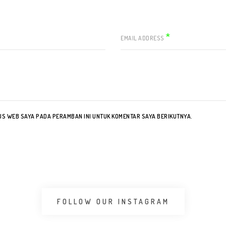
*
EMAIL ADDRESS
TUS WEB SAYA PADA PERAMBAN INI UNTUK KOMENTAR SAYA BERIKUTNYA.
FOLLOW OUR INSTAGRAM