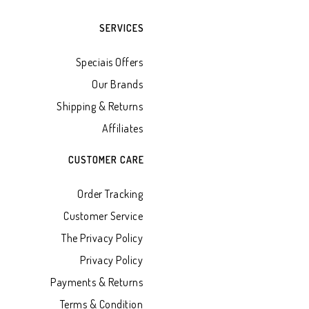
SERVICES
Speciais Offers
Our Brands
Shipping & Returns
Affiliates
CUSTOMER CARE
Order Tracking
Customer Service
The Privacy Policy
Privacy Policy
Payments & Returns
Terms & Condition