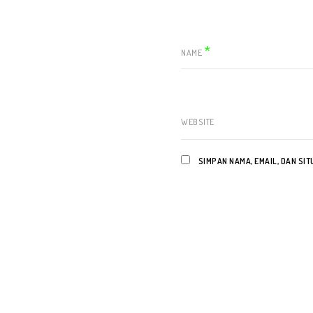
*
NAME
WEBSITE
SIMPAN NAMA, EMAIL, DAN SI