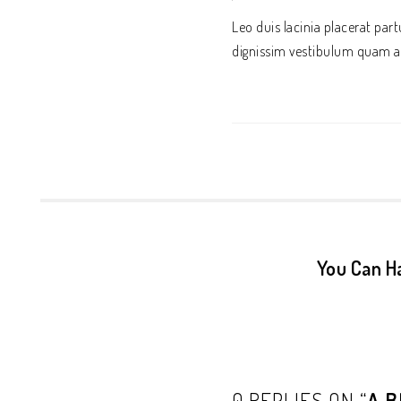
Leo duis lacinia placerat pa
dignissim vestibulum quam a
You Can H
0 REPLIES ON “
A B