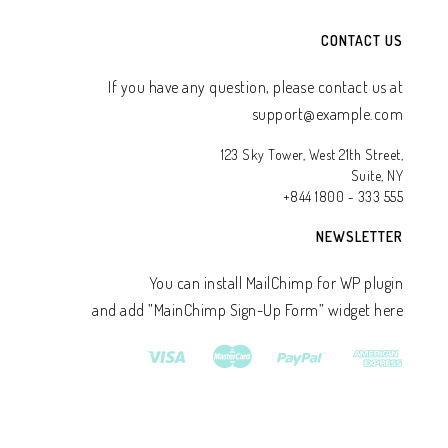
CONTACT US
If you have any question, please contact us at
support@example.com
123 Sky Tower, West 21th Street,
Suite, NY
+844 1800 - 333 555
NEWSLETTER
You can install MailChimp for WP plugin
and add ”MainChimp Sign-Up Form” widget here