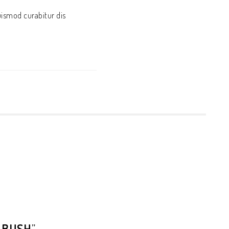
uismod curabitur dis
 BUSH
”