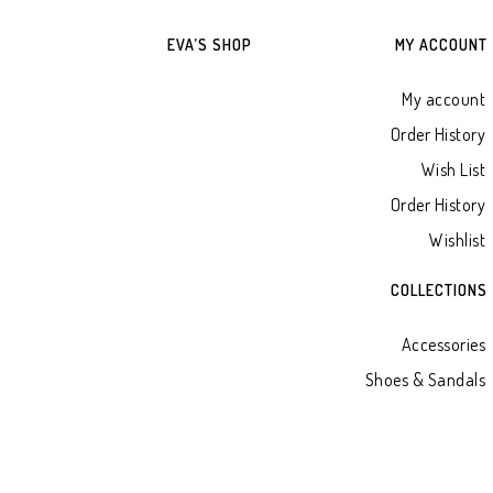
EVA’S SHOP
MY ACCOUNT
My account
Order History
Wish List
Order History
Wishlist
COLLECTIONS
Accessories
Shoes & Sandals