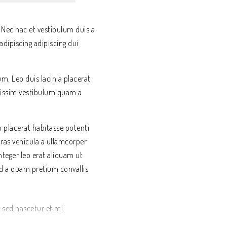
 Nec hac et vestibulum duis a
dipiscing adipiscing dui
um. Leo duis lacinia placerat
gnissim vestibulum quam a
placerat habitasse potenti
cras vehicula a ullamcorper
teger leo erat aliquam ut
d a quam pretium convallis
s sed nascetur et mi