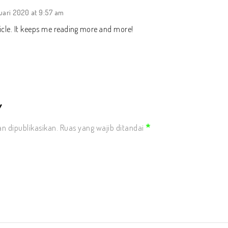
uari 2020 at 9:57 am
icle. It keeps me reading more and more!
Y
*
n dipublikasikan.
Ruas yang wajib ditandai