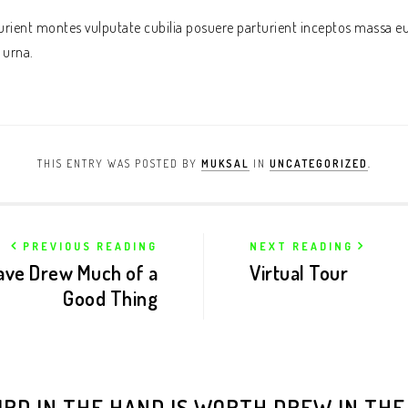
rturient montes vulputate cubilia posuere parturient inceptos massa e
 urna.
THIS ENTRY WAS POSTED BY
MUKSAL
IN
UNCATEGORIZED
.
PREVIOUS READING
NEXT READING
ave Drew Much of a
Virtual Tour
Good Thing
IRD IN THE HAND IS WORTH DREW IN THE