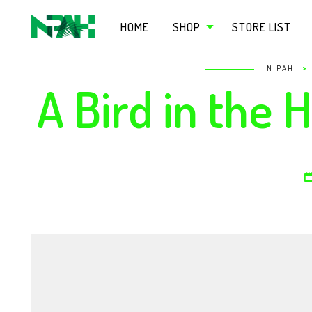
HOME
SHOP
STORE LIST
>
NIPAH
A Bird in the 