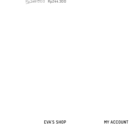
Rp
349.000
Rp
244.300
ADD TO WHATSAPP
ADD TO WHATSAPP CART
EVA’S SHOP
MY ACCOUNT