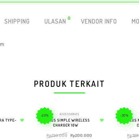
0
SHIPPING
ULASAN
VENDOR INFO
MO
atm
PRODUK TERKAIT
ACCESSORIES
-20%
-30%
RA TYPE-
BASEUS SIMPLE WIRELESS
BASEUS 
Add to wishlist
CHARGER 10W
Add to wishlist
Rp
250.000
Rp
200.000
Rp
329