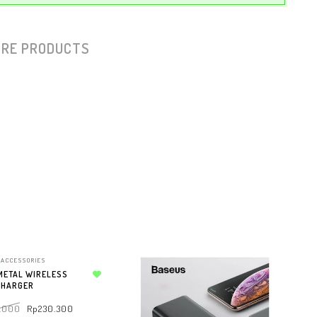
RE PRODUCTS
ACCESSORIES
METAL WIRELESS
CHARGER
Add to wishlist
.000
Rp
230.300