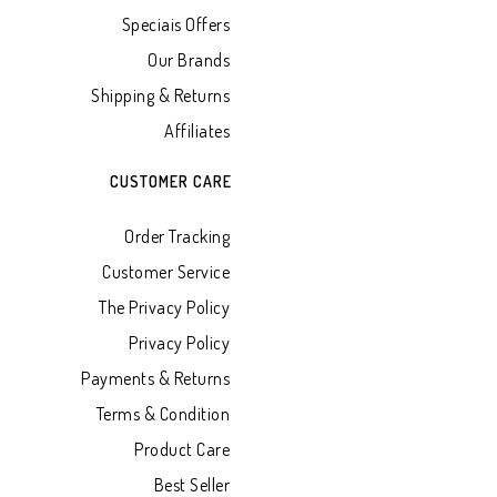
Speciais Offers
Our Brands
Shipping & Returns
Affiliates
CUSTOMER CARE
Order Tracking
Customer Service
The Privacy Policy
Privacy Policy
Payments & Returns
Terms & Condition
Product Care
Best Seller