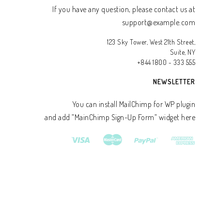
If you have any question, please contact us at
support@example.com
123 Sky Tower, West 21th Street,
Suite, NY
+844 1800 - 333 555
NEWSLETTER
You can install MailChimp for WP plugin
and add ”MainChimp Sign-Up Form” widget here