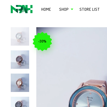
HOME
SHOP
STORE LIST
-30%