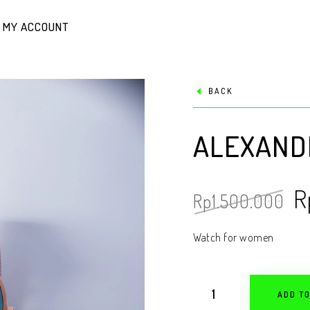
MY ACCOUNT
BACK
ALEXANDR
R
Rp
1.500.000
Watch for women
ADD T