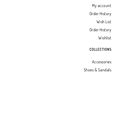
My account
Order History
Wish List
Order History
Wishlist
COLLECTIONS
Accessories
Shoes & Sandals