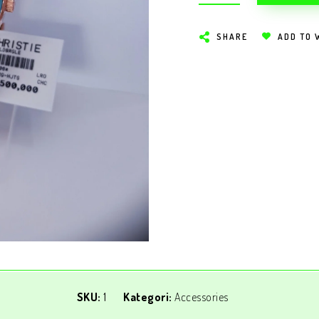
SHARE
ADD TO 
SKU:
1
Kategori:
Accessories