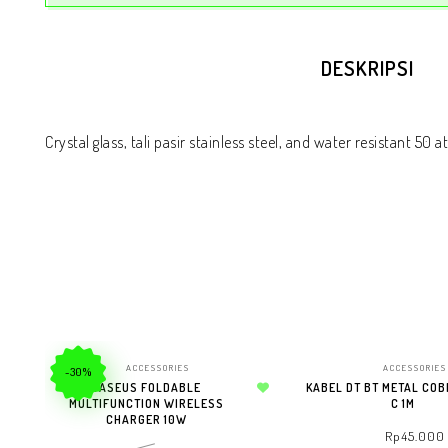
DESKRIPSI
Crystal glass, tali pasir stainless steel, and water resistant 50 
ACCESSORIES
ACCESSORIES
-30%
BASEUS FOLDABLE
KABEL DT BT METAL COB
MULTIFUNCTION WIRELESS
Add to wishlist
C 1M
CHARGER 10W
Rp
45.000