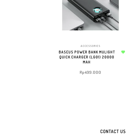
TO WHATSAPP CART
ACCESSORIES
BASEUS POWER BANK MULIGHT
QUICK CHARGER (LG01) 20000
Add to wishlist
MAH
Rp
499.000
ADD TO WHATSAPP CART
CONTACT US