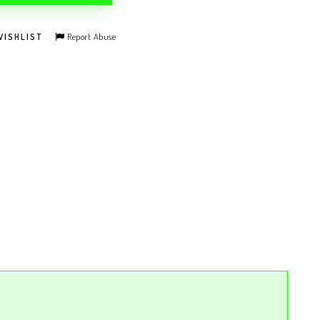
Report Abuse
WISHLIST