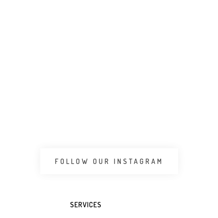
 CART
ADD TO WHATSAPP CART
ADD 
FOLLOW OUR INSTAGRAM
SERVICES