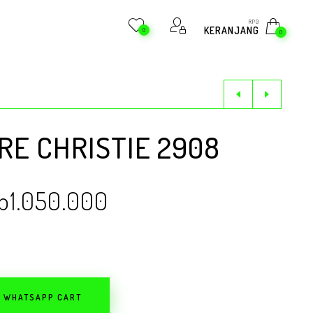
RP
0
KERANJANG
0
0
E CHRISTIE 2908
p
1.050.000
O WHATSAPP CART