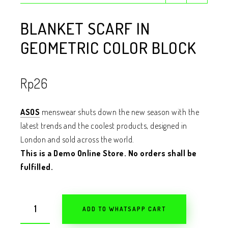
BLANKET SCARF IN
GEOMETRIC COLOR BLOCK
Rp
26
ASOS
menswear shuts down the new season with the
latest trends and the coolest products, designed in
London and sold across the world.
This is a Demo Online Store. No orders shall be
fulfilled.
ADD TO WHATSAPP CART