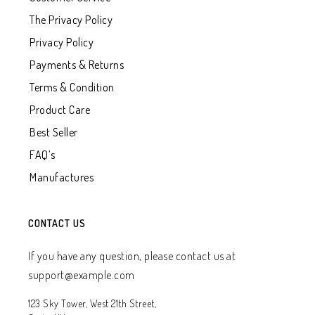
The Privacy Policy
Privacy Policy
Payments & Returns
Terms & Condition
Product Care
Best Seller
FAQ’s
Manufactures
CONTACT US
If you have any question, please contact us at
support@example.com
123 Sky Tower, West 21th Street,