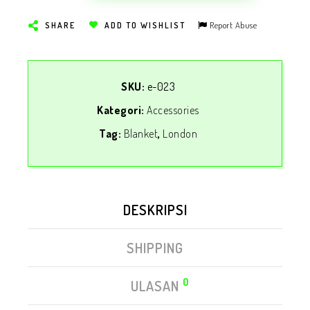
Report Abuse
SHARE
ADD TO WISHLIST
SKU:
e-023
Kategori:
Accessories
Tag:
Blanket
,
London
DESKRIPSI
SHIPPING
0
ULASAN