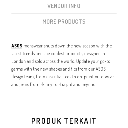
VENDOR INFO
MORE PRODUCTS
ASOS
menswear shuts down the new season with the
latest trends and the coolest products, designed in
London and sold across the world. Update your go-to
garms with the new shapes and fits from our ASOS
design team, from essential tees to on-point outerwear,
and jeans from skinny to straight and beyond.
PRODUK TERKAIT