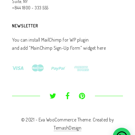
Suite, NY
+844 1800 - 333 555
NEWSLETTER
You can install MailChimp for WP plugin
and add ”MainChimp Sign-Up Form” widget here
© 2021 - Eva WooCommerce Theme. Created by
TemashDesign