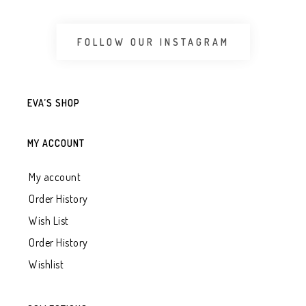
FOLLOW OUR INSTAGRAM
EVA’S SHOP
MY ACCOUNT
My account
Order History
Wish List
Order History
Wishlist