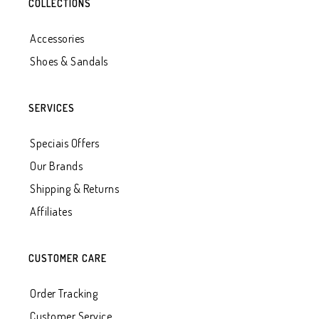
COLLECTIONS
Accessories
Shoes & Sandals
SERVICES
Speciais Offers
Our Brands
Shipping & Returns
Affiliates
CUSTOMER CARE
Order Tracking
Customer Service