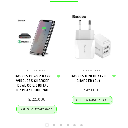
ACCESSORIES
ACCESSORIES
BASEUS POWER BANK
BASEUS MINI DUAL-U
W
WIRELESS CHARGER
Add to wishlist
CHARGER (EU)
Add to wishlist
DUAL COIL DIGITAL
DISPLAY 10000 MAH
Rp
129.000
Rp
525.000
ADD TO WHATSAPP CART
ADD TO WHATSAPP CART