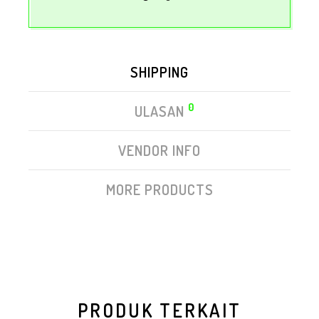
SHIPPING
0
ULASAN
VENDOR INFO
MORE PRODUCTS
PRODUK TERKAIT