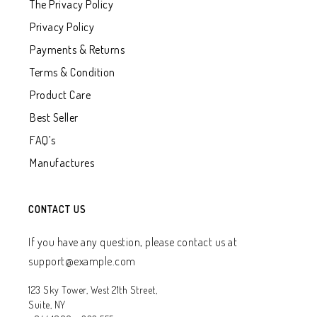
The Privacy Policy
Privacy Policy
Payments & Returns
Terms & Condition
Product Care
Best Seller
FAQ’s
Manufactures
CONTACT US
If you have any question, please contact us at
support@example.com
123 Sky Tower, West 21th Street,
Suite, NY