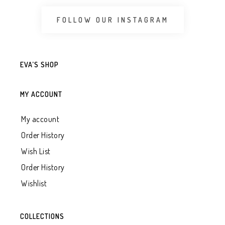
FOLLOW OUR INSTAGRAM
EVA’S SHOP
MY ACCOUNT
My account
Order History
Wish List
Order History
Wishlist
COLLECTIONS