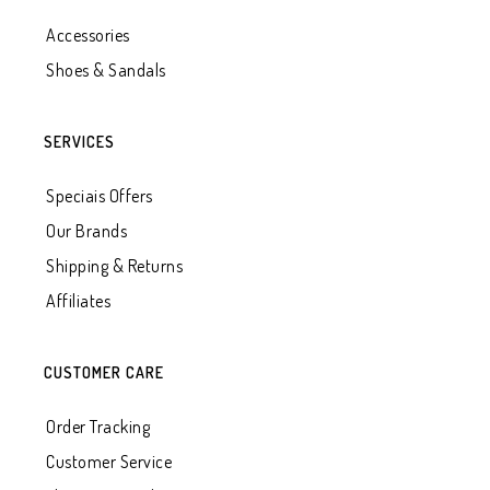
Accessories
Shoes & Sandals
SERVICES
Speciais Offers
Our Brands
Shipping & Returns
Affiliates
CUSTOMER CARE
Order Tracking
Customer Service