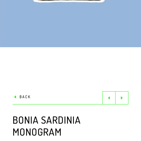
BACK
BONIA SARDINIA
MONOGRAM