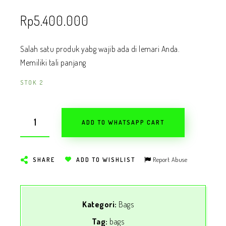
Rp
5.400.000
Salah satu produk yabg wajib ada di lemari Anda.
Memiliki tali panjang
STOK 2
ADD TO WHATSAPP CART
Report Abuse
SHARE
ADD TO WISHLIST
Kategori:
Bags
Tag:
bags