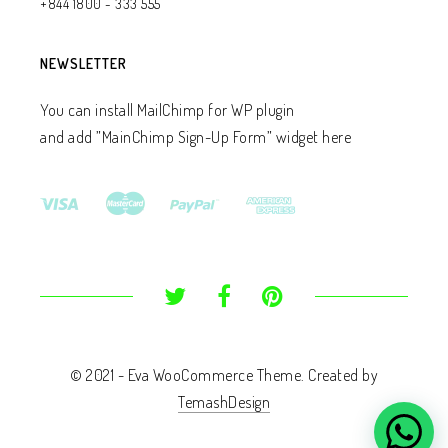
+844 1800 - 333 555
NEWSLETTER
You can install MailChimp for WP plugin
and add ”MainChimp Sign-Up Form” widget here
© 2021 - Eva WooCommerce Theme. Created by
TemashDesign