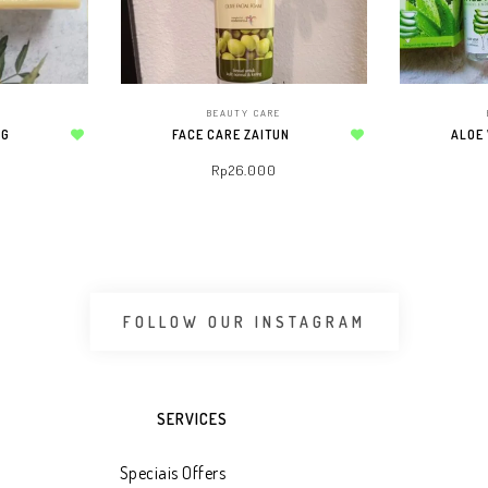
E
BEAUTY CARE
 G
FACE CARE ZAITUN
ALOE
Add to wishlist
Add to wishlist
Rp
26.000
 CART
ADD TO WHATSAPP CART
ADD 
FOLLOW OUR INSTAGRAM
SERVICES
Speciais Offers