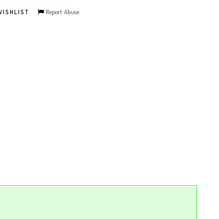
Report Abuse
WISHLIST