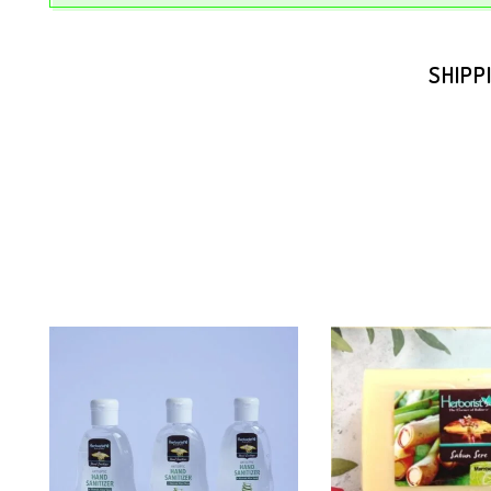
SHIPP