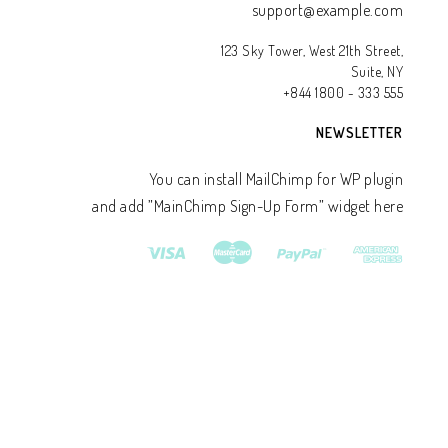
support@example.com
123 Sky Tower, West 21th Street,
Suite, NY
+844 1800 - 333 555
NEWSLETTER
You can install MailChimp for WP plugin
and add ”MainChimp Sign-Up Form” widget here