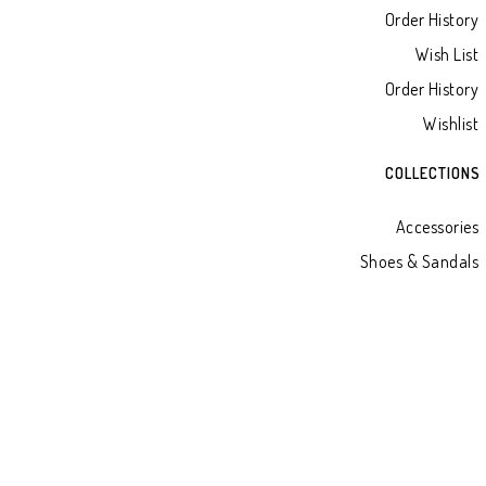
Order History
Wish List
Order History
Wishlist
COLLECTIONS
Accessories
Shoes & Sandals