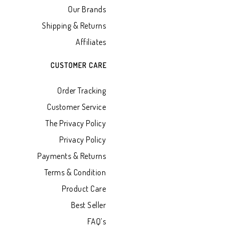
Our Brands
Shipping & Returns
Affiliates
CUSTOMER CARE
Order Tracking
Customer Service
The Privacy Policy
Privacy Policy
Payments & Returns
Terms & Condition
Product Care
Best Seller
FAQ’s