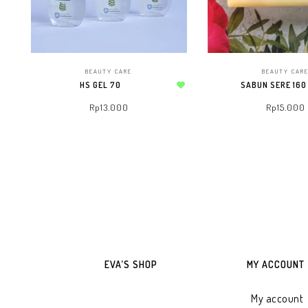
BEAUTY CARE
BEAUTY CAR
HS GEL 70
SABUN SERE 160
Add to wishlist
Rp
13.000
Rp
15.000
ADD TO WHATSAPP CART
ADD TO WHATSAPP
EVA’S SHOP
MY ACCOUNT
My account