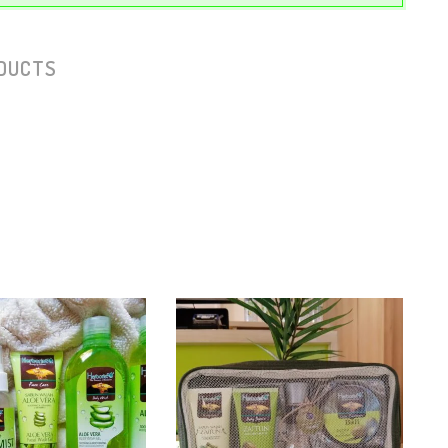
DUCTS