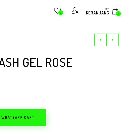
RP
0
KERANJANG
0
0
ASH GEL ROSE
O WHATSAPP CART