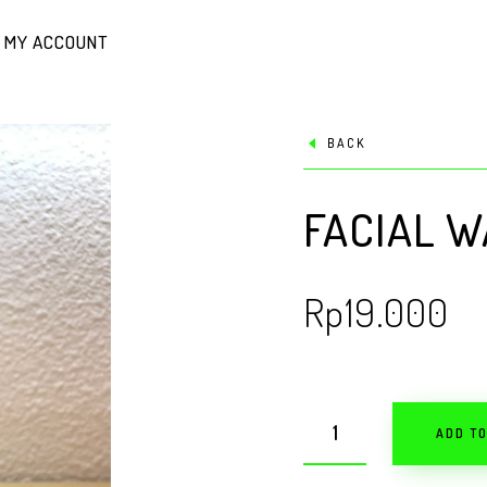
MY ACCOUNT
BACK
FACIAL W
Rp
19.000
ADD T