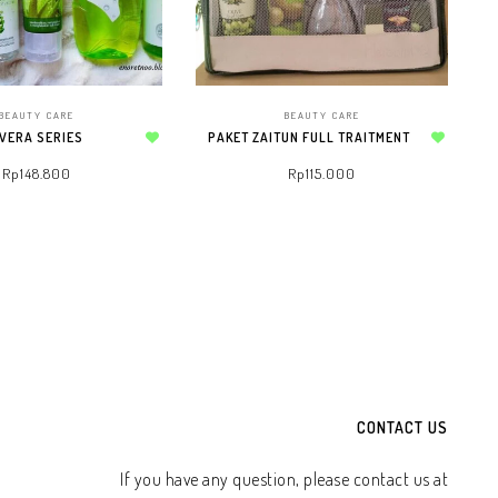
BEAUTY CARE
BEAUTY CARE
 VERA SERIES
PAKET ZAITUN FULL TRAITMENT
Add to wishlist
Add to wishlist
Rp
148.800
Rp
115.000
TO WHATSAPP CART
ADD TO WHATSAPP CART
CONTACT US
If you have any question, please contact us at