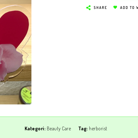
SHARE
ADD TO 
Kategori:
Beauty Care
Tag:
herborist