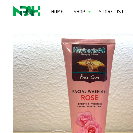
HOME
SHOP
STORE LIST