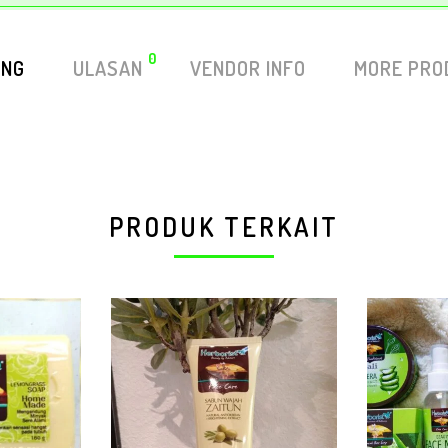
0
ING
ULASAN
VENDOR INFO
MORE PRO
PRODUK TERKAIT