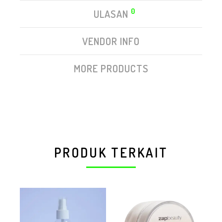
0
ULASAN
VENDOR INFO
MORE PRODUCTS
PRODUK TERKAIT