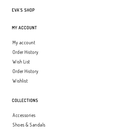
EVA’S SHOP
MY ACCOUNT
My account
Order History
Wish List
Order History
Wishlist
COLLECTIONS
Accessories
Shoes & Sandals