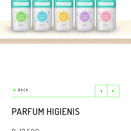
BACK
PARFUM HIGIENIS