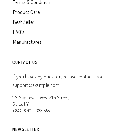
Terms & Condition
Product Care
Best Seller
FAQ’s
Manufactures
CONTACT US
If you have any question, please contact us at
support@example.com
123 Sky Tower, West 21th Street,
Suite, NY
+844 1800 - 333 555
NEWSLETTER