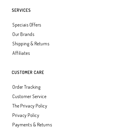
SERVICES
Speciais Offers
Our Brands
Shipping & Returns
Affiliates
CUSTOMER CARE
Order Tracking
Customer Service
The Privacy Policy
Privacy Policy
Payments & Returns