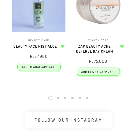
BEAUTY CARE
BEAUTY CARE
BEAUTY FACE MIST ALOE
ZAP BEAUTY ACNE
ZA
Add to wishlist
DEFENSE DAY CREAM
Add to wishlist
Rp
27.000
Rp
75.000
ADD TO WHATSAPP CART
ADD TO WHATSAPP CART
FOLLOW OUR INSTAGRAM