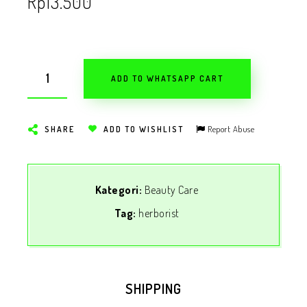
Rp
13.500
ADD TO WHATSAPP CART
Report Abuse
SHARE
ADD TO WISHLIST
Kategori:
Beauty Care
Tag:
herborist
SHIPPING