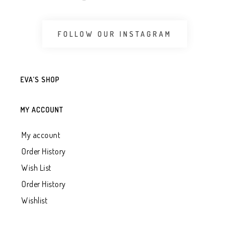
FOLLOW OUR INSTAGRAM
EVA’S SHOP
MY ACCOUNT
My account
Order History
Wish List
Order History
Wishlist