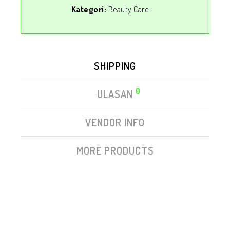
Kategori:
Beauty Care
SHIPPING
0
ULASAN
VENDOR INFO
MORE PRODUCTS