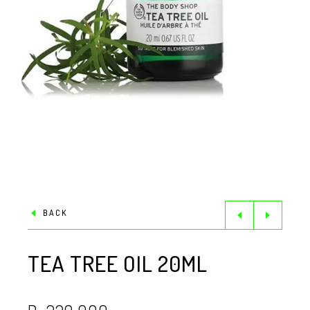
BACK
TEA TREE OIL 20ML