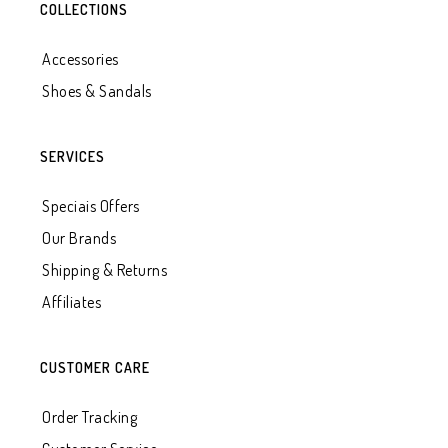
COLLECTIONS
Accessories
Shoes & Sandals
SERVICES
Speciais Offers
Our Brands
Shipping & Returns
Affiliates
CUSTOMER CARE
Order Tracking