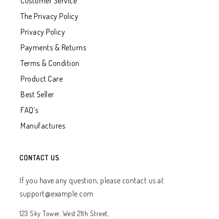
Customer Service
The Privacy Policy
Privacy Policy
Payments & Returns
Terms & Condition
Product Care
Best Seller
FAQ’s
Manufactures
CONTACT US
If you have any question, please contact us at
support@example.com
123 Sky Tower, West 21th Street,