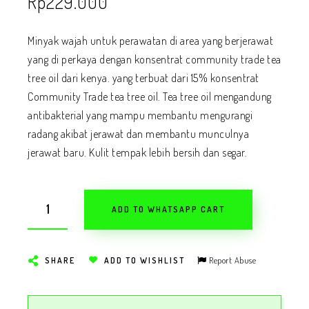
Rp
229.000
Minyak wajah untuk perawatan di area yang berjerawat
yang di perkaya dengan konsentrat community trade tea
tree oil dari kenya. yang terbuat dari 15% konsentrat
Community Trade tea tree oil. Tea tree oil mengandung
antibakterial yang mampu membantu mengurangi
radang akibat jerawat dan membantu munculnya
jerawat baru. Kulit tempak lebih bersih dan segar.
ADD TO WHATSAPP CART
Report Abuse
SHARE
ADD TO WISHLIST