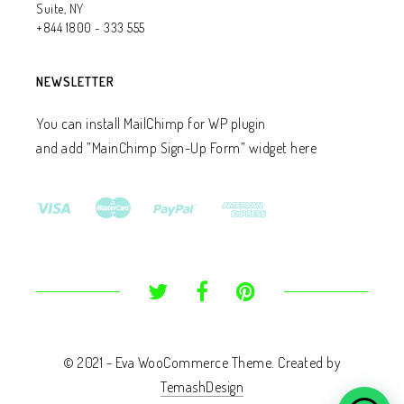
Suite, NY
+844 1800 - 333 555
NEWSLETTER
You can install MailChimp for WP plugin
and add ”MainChimp Sign-Up Form” widget here
© 2021 - Eva WooCommerce Theme. Created by
TemashDesign