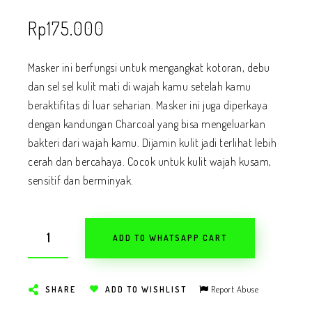
Rp
175.000
Masker ini berfungsi untuk mengangkat kotoran, debu
dan sel sel kulit mati di wajah kamu setelah kamu
beraktifitas di luar seharian. Masker ini juga diperkaya
dengan kandungan Charcoal yang bisa mengeluarkan
bakteri dari wajah kamu. Dijamin kulit jadi terlihat lebih
cerah dan bercahaya. Cocok untuk kulit wajah kusam,
sensitif dan berminyak.
ADD TO WHATSAPP CART
Report Abuse
SHARE
ADD TO WISHLIST