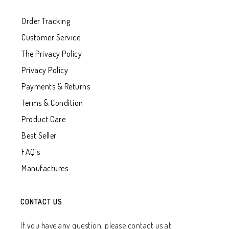
Order Tracking
Customer Service
The Privacy Policy
Privacy Policy
Payments & Returns
Terms & Condition
Product Care
Best Seller
FAQ’s
Manufactures
CONTACT US
If you have any question, please contact us at