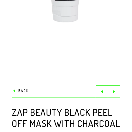
BACK
ZAP BEAUTY BLACK PEEL
OFF MASK WITH CHARCOAL