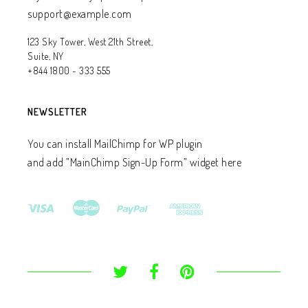
support@example.com
123 Sky Tower, West 21th Street,
Suite, NY
+844 1800 - 333 555
NEWSLETTER
You can install MailChimp for WP plugin
and add ”MainChimp Sign-Up Form” widget here