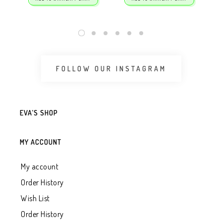
FOLLOW OUR INSTAGRAM
EVA’S SHOP
MY ACCOUNT
My account
Order History
Wish List
Order History