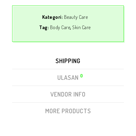
Kategori:
Beauty Care
Tag:
Body Care
,
Skin Care
SHIPPING
0
ULASAN
VENDOR INFO
MORE PRODUCTS