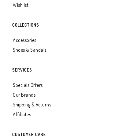
Wishlist
COLLECTIONS
Accessories
Shoes & Sandals
SERVICES
Speciais Offers
Our Brands
Shipping & Returns
Affiliates
CUSTOMER CARE