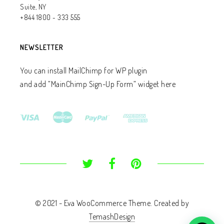
Suite, NY
+844 1800 - 333 555
NEWSLETTER
You can install MailChimp for WP plugin
and add ”MainChimp Sign-Up Form” widget here
© 2021 - Eva WooCommerce Theme. Created by
TemashDesign