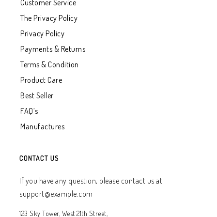
Customer Service
The Privacy Policy
Privacy Policy
Payments & Returns
Terms & Condition
Product Care
Best Seller
FAQ’s
Manufactures
CONTACT US
If you have any question, please contact us at
support@example.com
123 Sky Tower, West 21th Street,