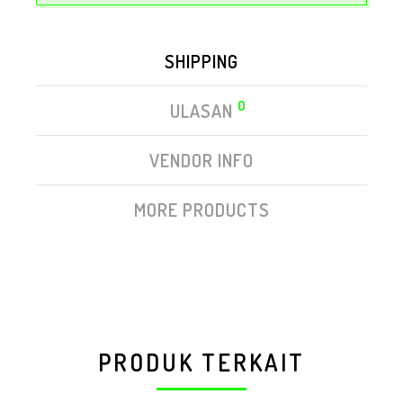
SHIPPING
0
ULASAN
VENDOR INFO
MORE PRODUCTS
PRODUK TERKAIT