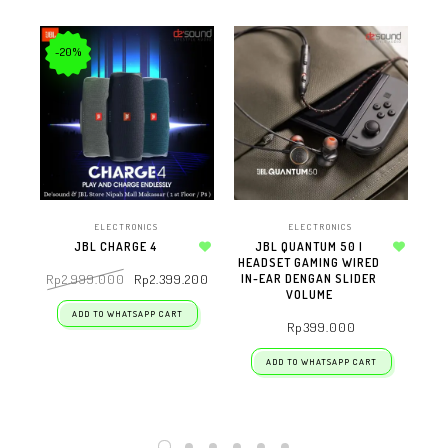
-20%
ELECTRONICS
ELECTRONICS
JBL CHARGE 4
JBL QUANTUM 50 |
Add to wishlist
HEADSET GAMING WIRED
Add to wishlist
IN-EAR DENGAN SLIDER
Rp
2.999.000
Rp
2.399.200
R
VOLUME
ADD TO WHATSAPP CART
Rp
399.000
ADD TO WHATSAPP CART