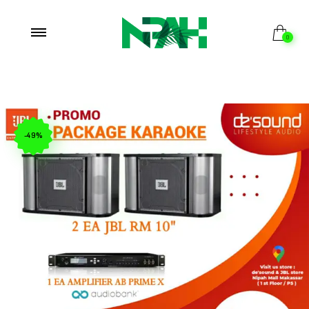
0
-49%