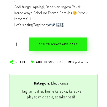
•
Jadi tunggu apalagi, Dapatkan segera Paket
Karaokenya Sebelum Promo Berakhir
(stock
terbatas) !!
Let’s singing Together
ADD TO WHATSAPP CART
Report Abuse
SHARE
ADD TO WISHLIST
Kategori:
Electronics
Tag:
amplifier
,
home karaoke
,
karaoke
player
,
mic cable
,
speaker pasif