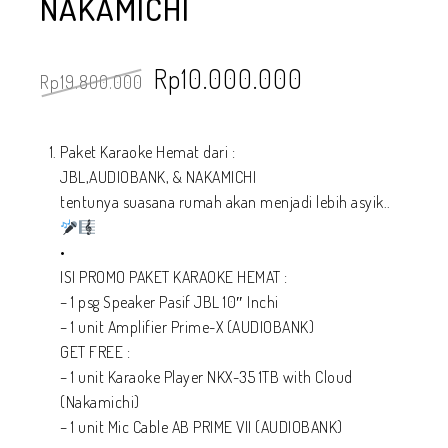
NAKAMICHI
Rp
10.000.000
Rp
19.800.000
Paket Karaoke Hemat dari :
JBL,AUDIOBANK, & NAKAMICHI
tentunya suasana rumah akan menjadi lebih asyik..
•
ISI PROMO PAKET KARAOKE HEMAT :
– 1 psg Speaker Pasif JBL 10″ Inchi
– 1 unit Amplifier Prime-X (AUDIOBANK)
GET FREE :
– 1 unit Karaoke Player NKX-35 1TB with Cloud
(Nakamichi)
– 1 unit Mic Cable AB PRIME VII (AUDIOBANK)