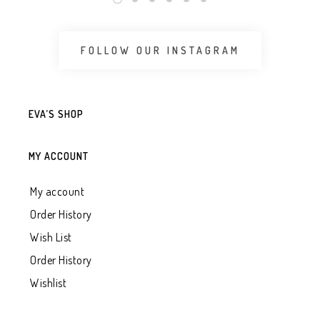
FOLLOW OUR INSTAGRAM
EVA’S SHOP
MY ACCOUNT
My account
Order History
Wish List
Order History
Wishlist