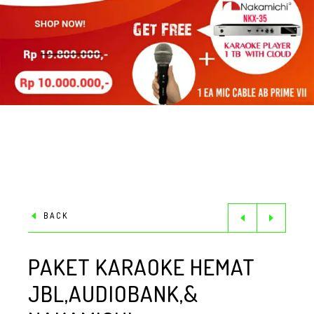
BACK
PAKET KARAOKE HEMAT
JBL,AUDIOBANK,&