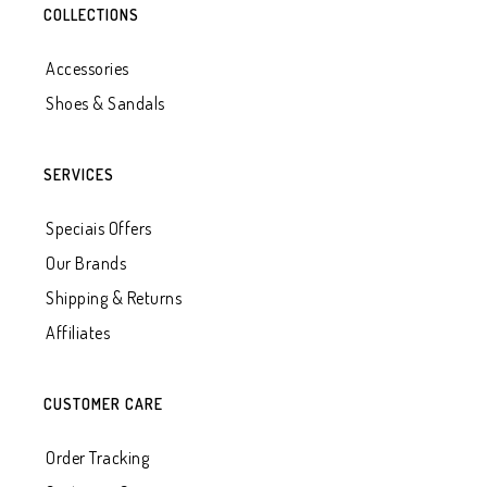
COLLECTIONS
Accessories
Shoes & Sandals
SERVICES
Speciais Offers
Our Brands
Shipping & Returns
Affiliates
CUSTOMER CARE
Order Tracking