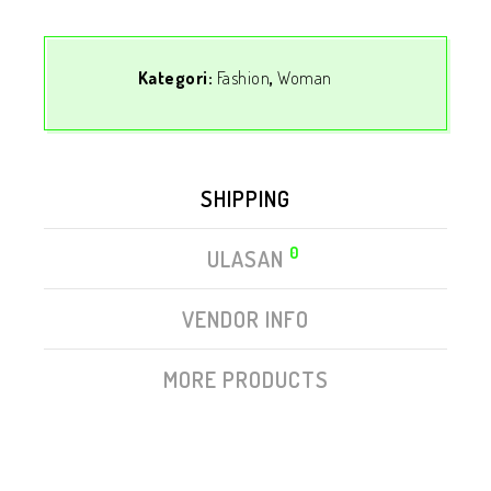
Kategori:
Fashion
,
Woman
SHIPPING
0
ULASAN
VENDOR INFO
MORE PRODUCTS