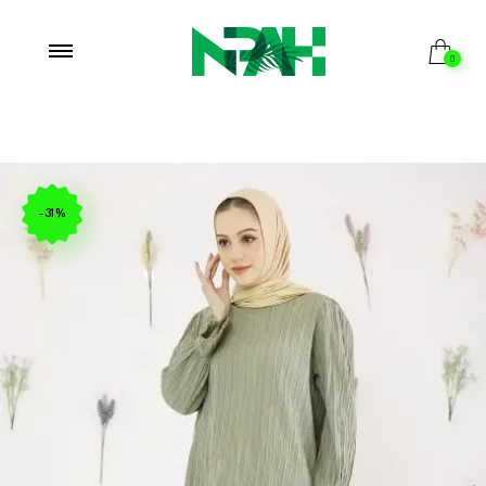
0
-31%