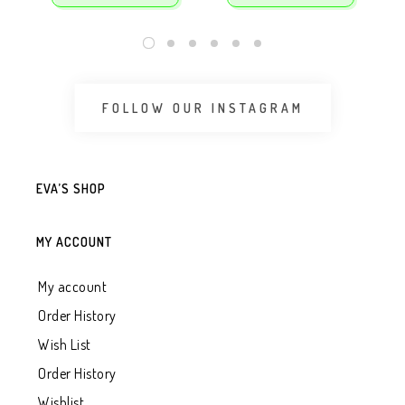
FOLLOW OUR INSTAGRAM
EVA’S SHOP
MY ACCOUNT
My account
Order History
Wish List
Order History
Wishlist