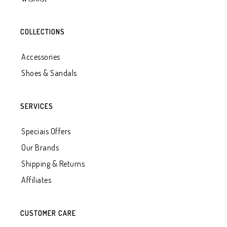
COLLECTIONS
Accessories
Shoes & Sandals
SERVICES
Speciais Offers
Our Brands
Shipping & Returns
Affiliates
CUSTOMER CARE