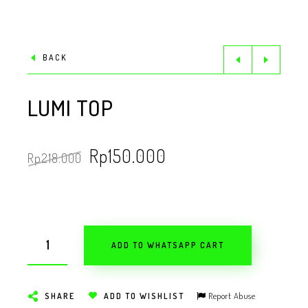
BACK
LUMI TOP
Rp
150.000
Rp
218.000
ADD TO WHATSAPP CART
Report Abuse
SHARE
ADD TO WISHLIST