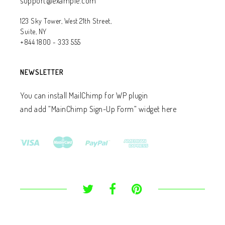
support@example.com
123 Sky Tower, West 21th Street,
Suite, NY
+844 1800 - 333 555
NEWSLETTER
You can install MailChimp for WP plugin
and add ”MainChimp Sign-Up Form” widget here