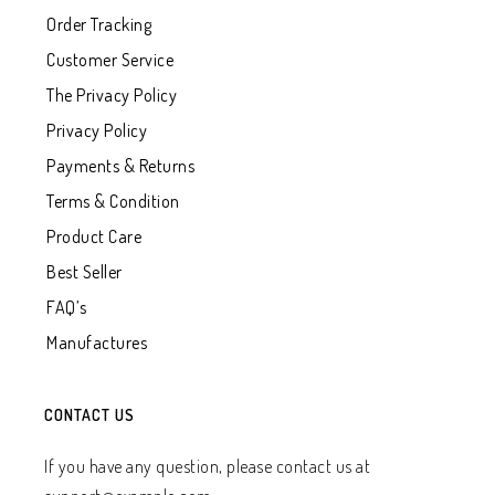
Order Tracking
Customer Service
The Privacy Policy
Privacy Policy
Payments & Returns
Terms & Condition
Product Care
Best Seller
FAQ’s
Manufactures
CONTACT US
If you have any question, please contact us at