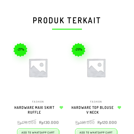
PRODUK TERKAIT
-27%
-29%
FASHION
FASHION
HARDWARE MAXI SKIRT
HARDWARE TOP BLOUSE
RUFFLE
Add to wishlist
V NECK
Add to wishlist
Rp
178.000
Rp
130.000
Rp
168.000
Rp
120.000
ADD TO WHATSAPP CART
ADD TO WHATSAPP CART