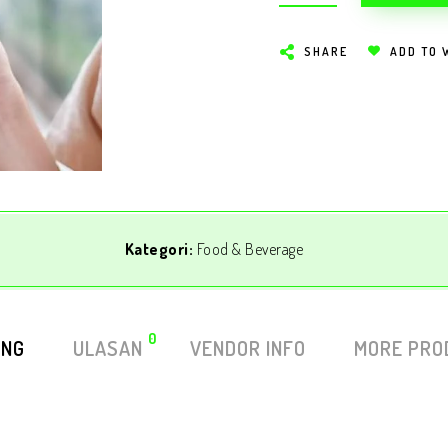
SHARE
ADD TO 
Kategori:
Food & Beverage
0
ING
ULASAN
VENDOR INFO
MORE PRO