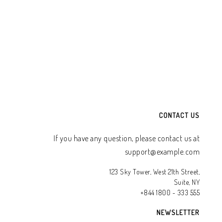
TO WHATSAPP CART
ADD TO WHATSAPP CART
CONTACT US
If you have any question, please contact us at
support@example.com
123 Sky Tower, West 21th Street,
Suite, NY
+844 1800 - 333 555
NEWSLETTER