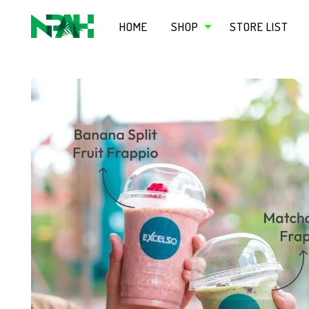
HOME
SHOP
STORE LIST