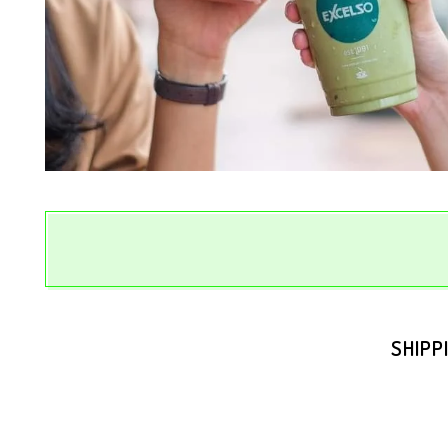
SHIPP