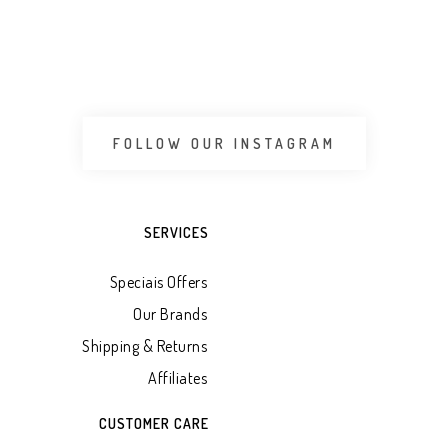
 CART
ADD TO WHATSAPP CART
ADD 
FOLLOW OUR INSTAGRAM
SERVICES
Speciais Offers
Our Brands
Shipping & Returns
Affiliates
CUSTOMER CARE