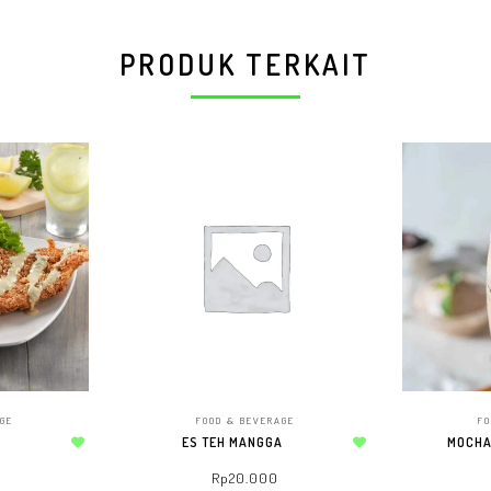
PRODUK TERKAIT
AGE
FOOD & BEVERAGE
FO
ES TEH MANGGA
MOCHA
Add to wishlist
Add to wishlist
Rp
20.000