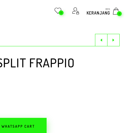
RP
0
KERANJANG
0
0
PLIT FRAPPIO
O WHATSAPP CART