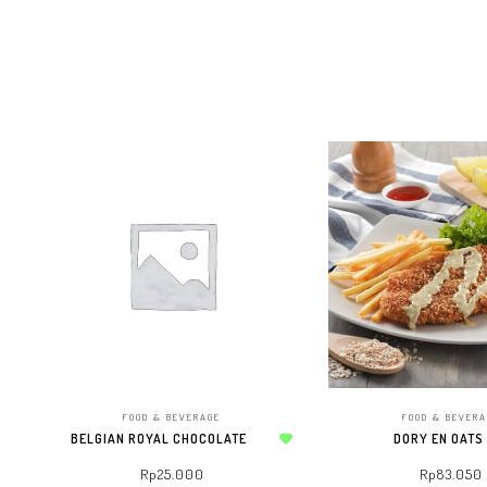
FOOD & BEVERAGE
FOOD & BEVER
BELGIAN ROYAL CHOCOLATE
DORY EN OATS
Add to wishlist
Rp
25.000
Rp
83.050