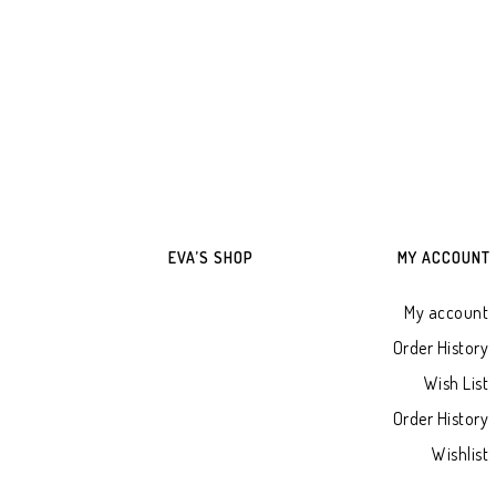
ADD TO WHATSAPP CART
ADD TO WHATSAPP
EVA’S SHOP
MY ACCOUNT
My account
Order History
Wish List
Order History
Wishlist