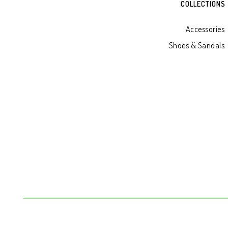
COLLECTIONS
Accessories
Shoes & Sandals