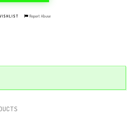
Report Abuse
WISHLIST
DUCTS