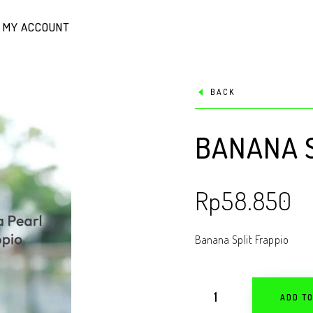
MY ACCOUNT
BACK
BANANA S
Rp
58.850
Banana Split Frappio
ADD T