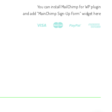
You can install MailChimp for WP plugin
and add ”MainChimp Sign-Up Form” widget here