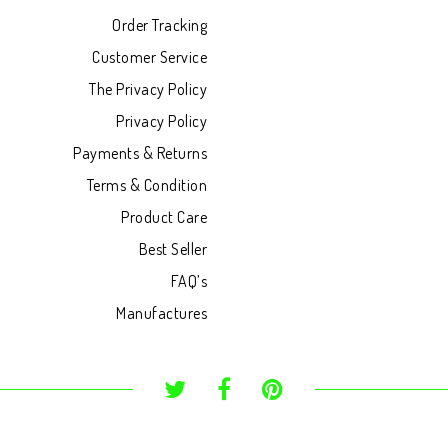
Order Tracking
Customer Service
The Privacy Policy
Privacy Policy
Payments & Returns
Terms & Condition
Product Care
Best Seller
FAQ’s
Manufactures