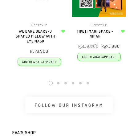
LIFESTYLE
LIFESTYLE
WE BARE BEARS-U
TIKET IMAGI SPACE –
SHAPED PILLOW WITH
Add to wishlist
NIPAH
Add to wishlist
EYE MASK
Rp
150.000
Rp
75.000
Rp
79.900
ADD TO WHATSAPP CART
ADD TO WHATSAPP CART
FOLLOW OUR INSTAGRAM
EVA’S SHOP