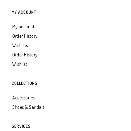
MY ACCOUNT
My account
Order History
Wish List
Order History
Wishlist
COLLECTIONS
Accessories
Shoes & Sandals
SERVICES