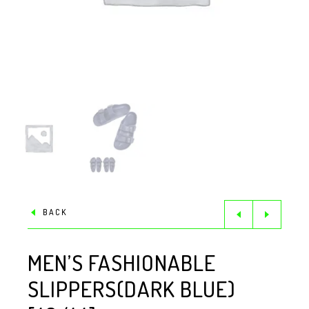
BACK
MEN’S FASHIONABLE
SLIPPERS(DARK BLUE)