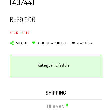
[43/44]
Rp
59.900
STOK HABIS
Report Abuse
SHARE
ADD TO WISHLIST
Kategori:
Lifestyle
SHIPPING
0
ULASAN