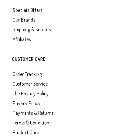
Speciais Offers
Our Brands
Shipping & Returns
Affiliates
CUSTOMER CARE
Order Tracking
Customer Service
The Privacy Policy
Privacy Policy
Payments & Returns
Terms & Condition
Product Care