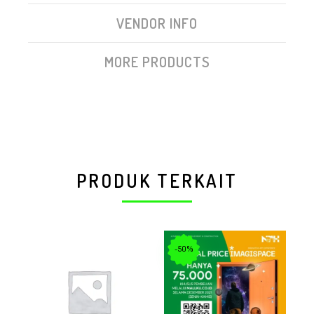
VENDOR INFO
MORE PRODUCTS
PRODUK TERKAIT
-50%