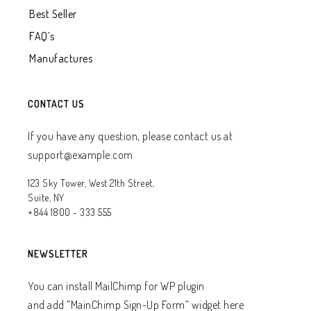
Best Seller
FAQ’s
Manufactures
CONTACT US
If you have any question, please contact us at
support@example.com
123 Sky Tower, West 21th Street,
Suite, NY
+844 1800 - 333 555
NEWSLETTER
You can install MailChimp for WP plugin
and add ”MainChimp Sign-Up Form” widget here