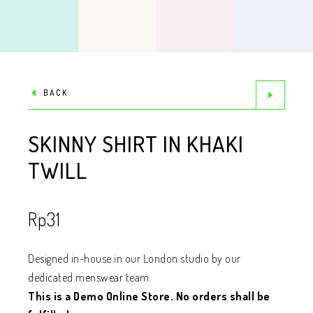
BACK
SKINNY SHIRT IN KHAKI
TWILL
Rp
31
Designed in-house in our London studio by our
dedicated menswear team.
This is a Demo Online Store. No orders shall be