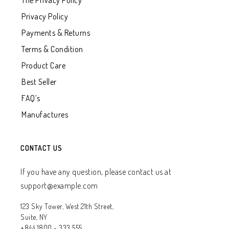
The Privacy Policy
Privacy Policy
Payments & Returns
Terms & Condition
Product Care
Best Seller
FAQ’s
Manufactures
CONTACT US
If you have any question, please contact us at
support@example.com
123 Sky Tower, West 21th Street,
Suite, NY
+844 1800 - 333 555