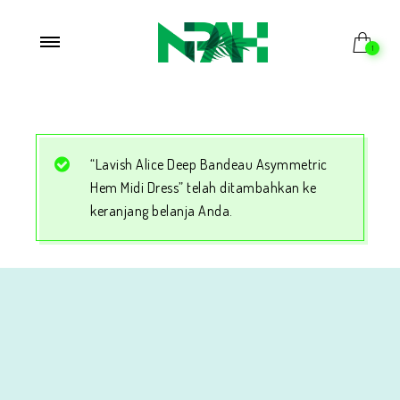
1
“Lavish Alice Deep Bandeau Asymmetric
Hem Midi Dress” telah ditambahkan ke
keranjang belanja Anda.