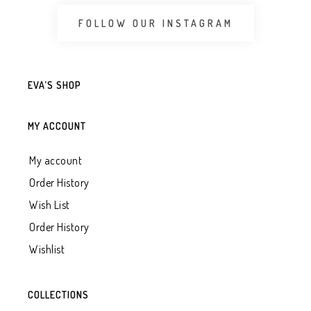
FOLLOW OUR INSTAGRAM
EVA’S SHOP
MY ACCOUNT
My account
Order History
Wish List
Order History
Wishlist
COLLECTIONS