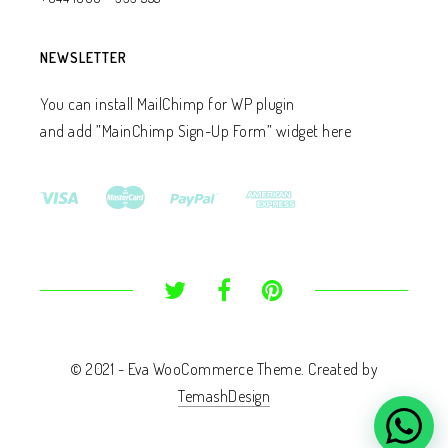
NEWSLETTER
You can install MailChimp for WP plugin
and add ”MainChimp Sign-Up Form” widget here
© 2021 - Eva WooCommerce Theme. Created by
TemashDesign