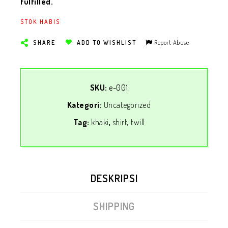
fulfilled.
STOK HABIS
Report Abuse
SHARE
ADD TO WISHLIST
SKU:
e-001
Kategori:
Uncategorized
Tag:
khaki
,
shirt
,
twill
DESKRIPSI
SHIPPING