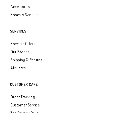
Accessories
Shoes & Sandals
SERVICES
Speciais Offers
Our Brands
Shipping & Returns
Affiliates
CUSTOMER CARE
Order Tracking
Customer Service