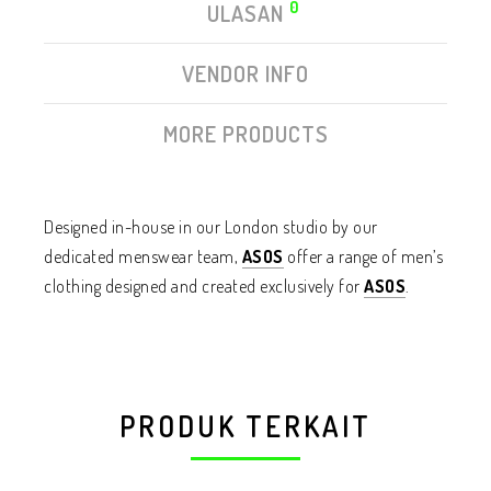
0
ULASAN
VENDOR INFO
MORE PRODUCTS
Designed in-house in our London studio by our
dedicated menswear team,
ASOS
offer a range of men’s
clothing designed and created exclusively for
ASOS
.
PRODUK TERKAIT