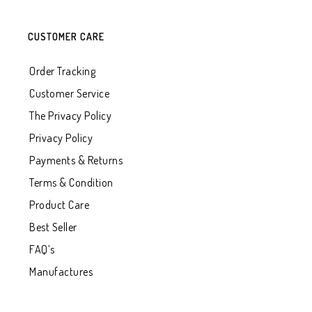
CUSTOMER CARE
Order Tracking
Customer Service
The Privacy Policy
Privacy Policy
Payments & Returns
Terms & Condition
Product Care
Best Seller
FAQ’s
Manufactures