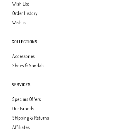
Wish List
Order History
Wishlist
COLLECTIONS
Accessories
Shoes & Sandals
SERVICES
Speciais Offers
Our Brands
Shipping & Returns
Affiliates