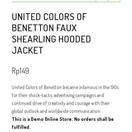
UNITED COLORS OF
BENETTON FAUX
SHEARLING HOODED
JACKET
Rp
149
United Colors of Benetton became infamous in the ’90s
for their shock-tactic advertising campaigns and
continued drive of creativity and courage with their
global outlook and worldwide communication.
This is a Demo Online Store. No orders shall be
fulfilled.