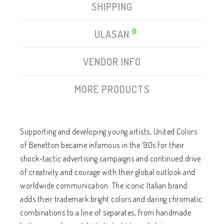
SHIPPING
0
ULASAN
VENDOR INFO
MORE PRODUCTS
Supporting and developing young artists, United Colors
of Benetton became infamous in the ’90s for their
shock-tactic advertising campaigns and continued drive
of creativity and courage with their global outlook and
worldwide communication. The iconic Italian brand
adds their trademark bright colors and daring chromatic
combinations to a line of separates, from handmade