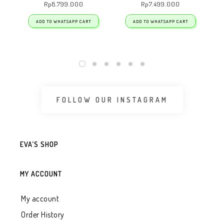
Rp
8.799.000
Rp
7.499.000
ADD TO WHATSAPP CART
ADD TO WHATSAPP CART
FOLLOW OUR INSTAGRAM
EVA’S SHOP
MY ACCOUNT
My account
Order History