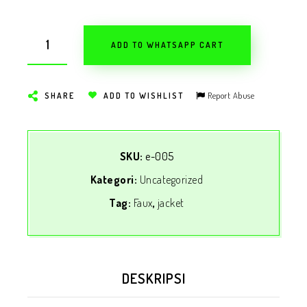
ADD TO WHATSAPP CART
Report Abuse
SHARE
ADD TO WISHLIST
SKU:
e-005
Kategori:
Uncategorized
Tag:
Faux
,
jacket
DESKRIPSI