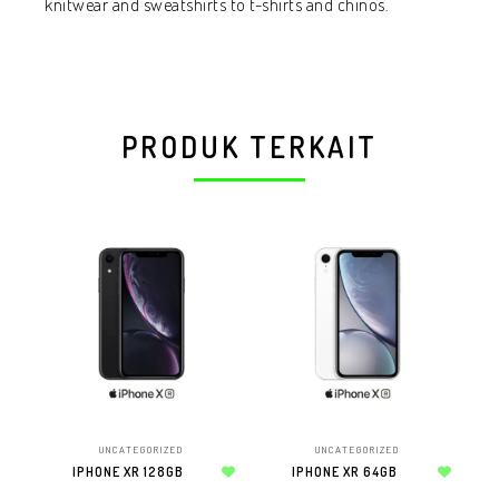
knitwear and sweatshirts to t-shirts and chinos.
PRODUK TERKAIT
UNCATEGORIZED
UNCATEGORIZED
IPHONE XR 128GB
IPHONE XR 64GB
AP
Add to wishlist
Add to wishlist