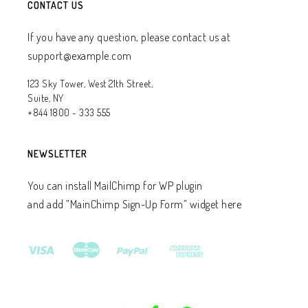
CONTACT US
If you have any question, please contact us at
support@example.com
123 Sky Tower, West 21th Street,
Suite, NY
+844 1800 - 333 555
NEWSLETTER
You can install MailChimp for WP plugin
and add ”MainChimp Sign-Up Form” widget here