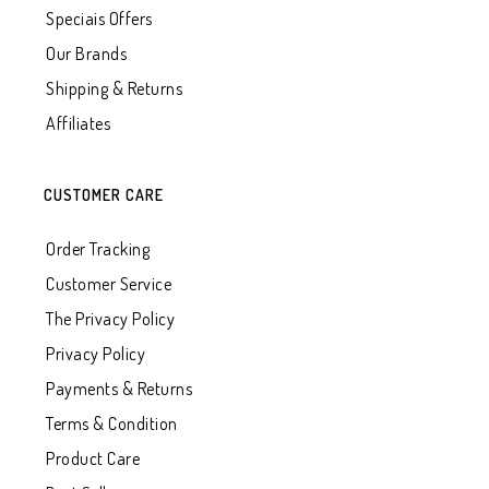
Speciais Offers
Our Brands
Shipping & Returns
Affiliates
CUSTOMER CARE
Order Tracking
Customer Service
The Privacy Policy
Privacy Policy
Payments & Returns
Terms & Condition
Product Care