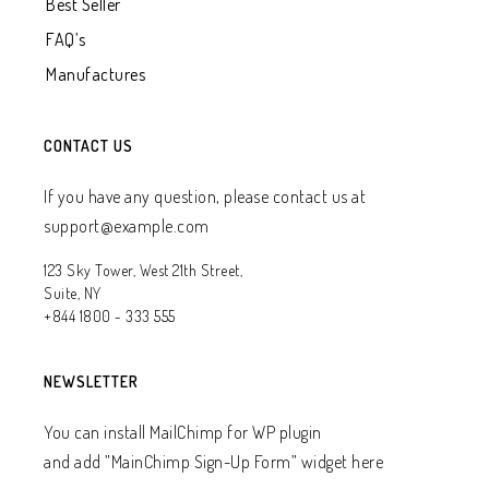
Best Seller
FAQ’s
Manufactures
CONTACT US
If you have any question, please contact us at
support@example.com
123 Sky Tower, West 21th Street,
Suite, NY
+844 1800 - 333 555
NEWSLETTER
You can install MailChimp for WP plugin
and add ”MainChimp Sign-Up Form” widget here