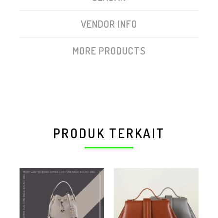
VENDOR INFO
MORE PRODUCTS
PRODUK TERKAIT