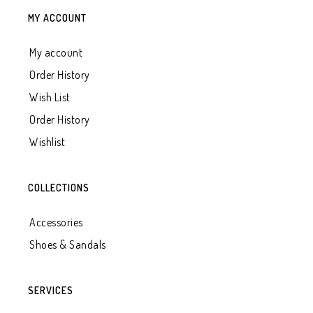
MY ACCOUNT
My account
Order History
Wish List
Order History
Wishlist
COLLECTIONS
Accessories
Shoes & Sandals
SERVICES