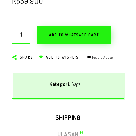
Rp
89.900
ADD TO WHATSAPP CART
Report Abuse
SHARE
ADD TO WISHLIST
Kategori:
Bags
SHIPPING
0
ULASAN