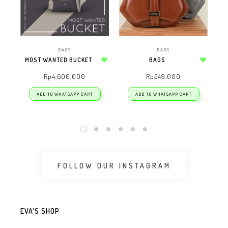
BAGS
BAGS
MOST WANTED BUCKET
BAGS
Add to wishlist
Add to wishlist
Rp
4.600.000
Rp
549.000
ADD TO WHATSAPP CART
ADD TO WHATSAPP CART
FOLLOW OUR INSTAGRAM
EVA’S SHOP