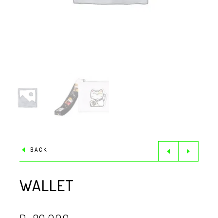
BACK
WALLET