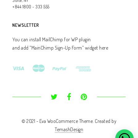
Suite, NY
+844 1800 - 333 555
NEWSLETTER
You can install MailChimp for WP plugin
and add ”MainChimp Sign-Up Form” widget here
© 2021 - Eva WooCommerce Theme. Created by
TemashDesign