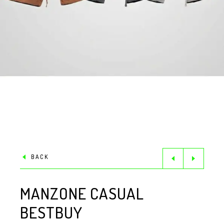
BACK
MANZONE CASUAL
BESTBUY