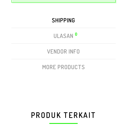
SHIPPING
0
ULASAN
VENDOR INFO
MORE PRODUCTS
PRODUK TERKAIT