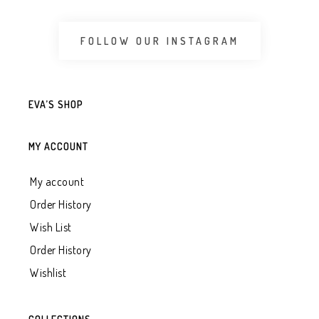
FOLLOW OUR INSTAGRAM
EVA’S SHOP
MY ACCOUNT
My account
Order History
Wish List
Order History
Wishlist