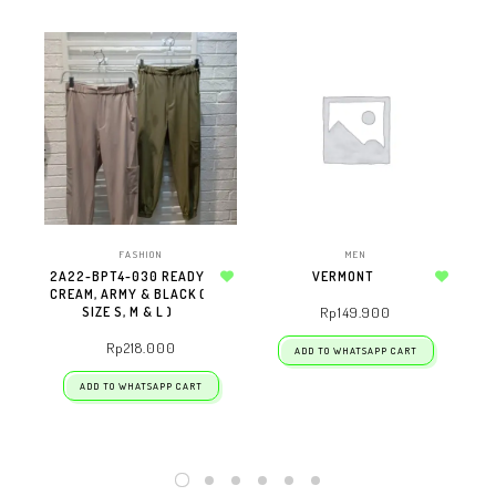
FASHION
MEN
2A22-BPT4-030 READY
VERMONT
CREAM, ARMY & BLACK (
Add to wishlist
Add to wishlist
SIZE S, M & L )
Rp
149.900
Rp
218.000
ADD TO WHATSAPP CART
ADD TO WHATSAPP CART