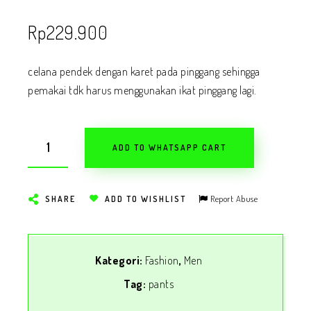
Rp
229.900
celana pendek dengan karet pada pinggang sehingga
pemakai tdk harus menggunakan ikat pinggang lagi.
ADD TO WHATSAPP CART
Report Abuse
SHARE
ADD TO WISHLIST
Kategori:
Fashion
,
Men
Tag:
pants