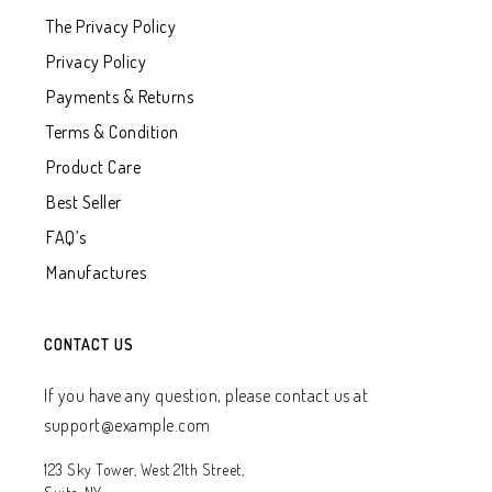
The Privacy Policy
Privacy Policy
Payments & Returns
Terms & Condition
Product Care
Best Seller
FAQ’s
Manufactures
CONTACT US
If you have any question, please contact us at
support@example.com
123 Sky Tower, West 21th Street,