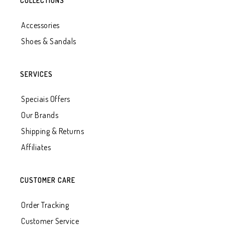
COLLECTIONS
Accessories
Shoes & Sandals
SERVICES
Speciais Offers
Our Brands
Shipping & Returns
Affiliates
CUSTOMER CARE
Order Tracking
Customer Service