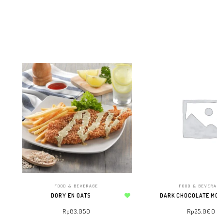
FOOD & BEVERAGE
FOOD & BEVER
DORY EN OATS
DARK CHOCOLATE M
Add to wishlist
Rp
83.050
Rp
25.000