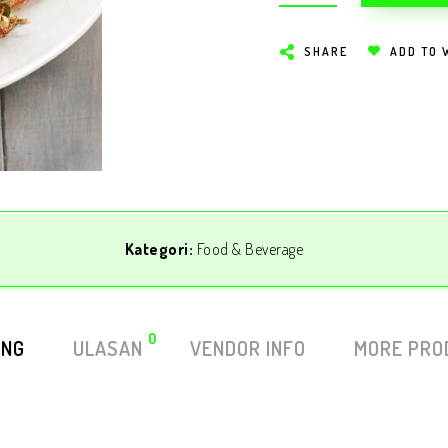
SHARE
ADD TO 
Kategori:
Food & Beverage
0
ING
ULASAN
VENDOR INFO
MORE PRO