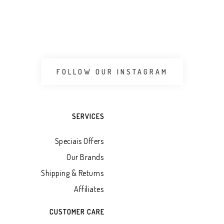
 CART
ADD TO WHATSAPP CART
ADD 
FOLLOW OUR INSTAGRAM
SERVICES
Speciais Offers
Our Brands
Shipping & Returns
Affiliates
CUSTOMER CARE