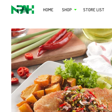
HOME
SHOP
STORE LIST