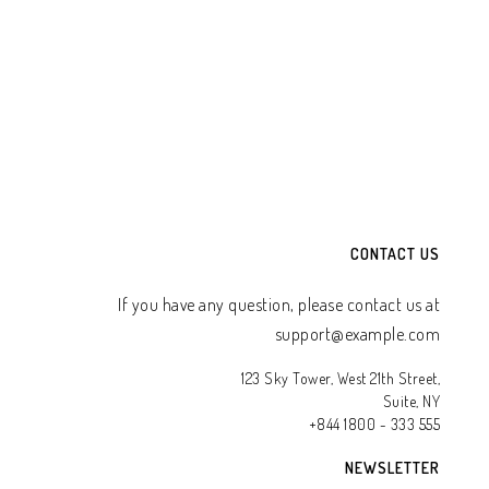
TO WHATSAPP CART
ADD TO WHATSAPP CART
CONTACT US
If you have any question, please contact us at
support@example.com
123 Sky Tower, West 21th Street,
Suite, NY
+844 1800 - 333 555
NEWSLETTER