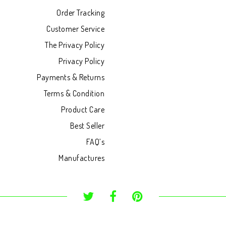
Order Tracking
Customer Service
The Privacy Policy
Privacy Policy
Payments & Returns
Terms & Condition
Product Care
Best Seller
FAQ’s
Manufactures