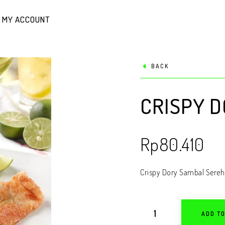
MY ACCOUNT
BACK
CRISPY 
Rp
80.410
Crispy Dory Sambal Sereh
ADD T