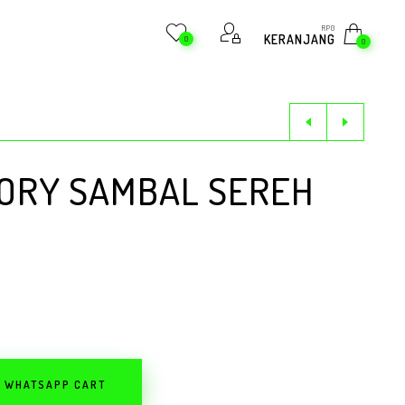
RP
0
KERANJANG
0
0
DORY SAMBAL SEREH
O WHATSAPP CART