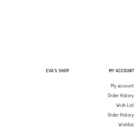
ADD TO WHATSAPP CART
ADD TO WHATSAPP
EVA’S SHOP
MY ACCOUNT
My account
Order History
Wish List
Order History
Wishlist