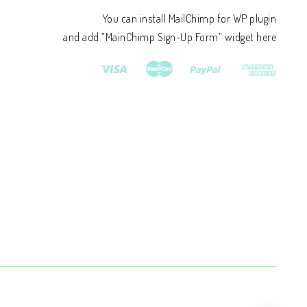
You can install MailChimp for WP plugin
and add ”MainChimp Sign-Up Form” widget here