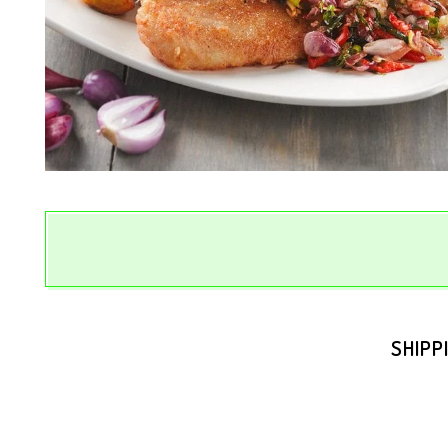
SHIPP