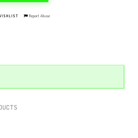
Report Abuse
WISHLIST
DUCTS