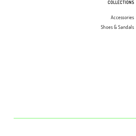
COLLECTIONS
Accessories
Shoes & Sandals