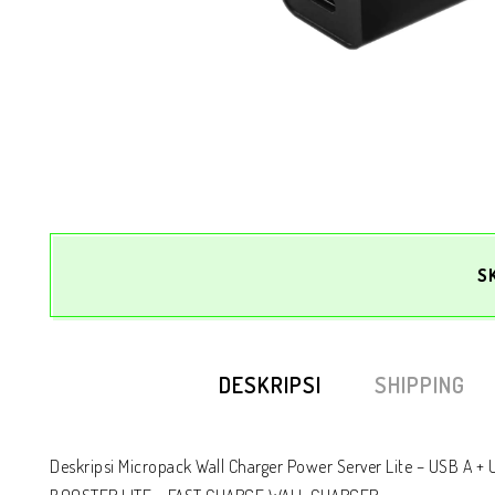
S
DESKRIPSI
SHIPPING
Deskripsi Micropack Wall Charger Power Server Lite – USB A +