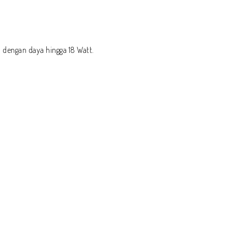
 dengan daya hingga 18 Watt.