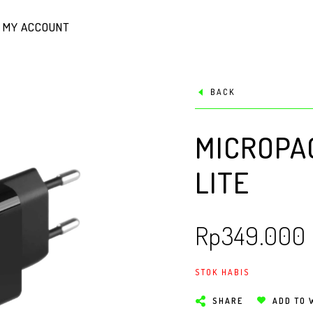
MY ACCOUNT
BACK
MICROPA
LITE
Rp
349.000
STOK HABIS
SHARE
ADD TO 