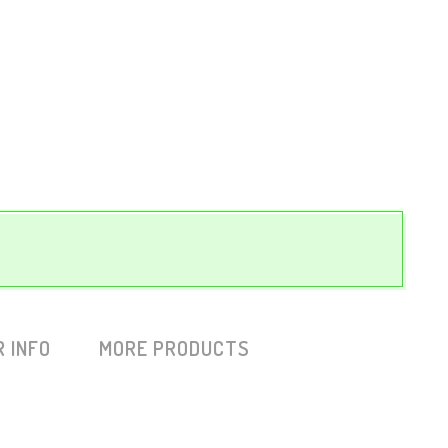
 INFO
MORE PRODUCTS