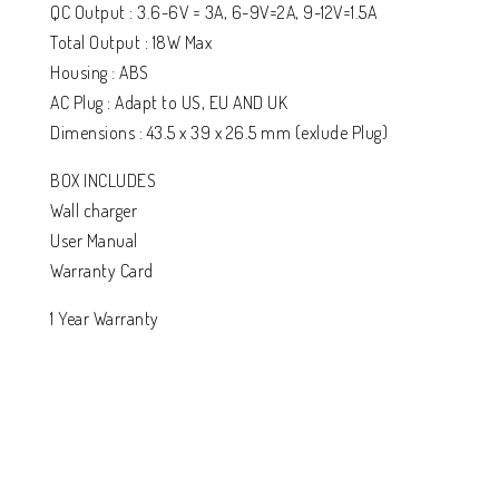
QC Output : 3.6-6V = 3A, 6-9V=2A, 9-12V=1.5A
Total Output : 18W Max
Housing : ABS
AC Plug : Adapt to US, EU AND UK
Dimensions : 43.5 x 39 x 26.5 mm (exlude Plug)
BOX INCLUDES
Wall charger
User Manual
Warranty Card
1 Year Warranty