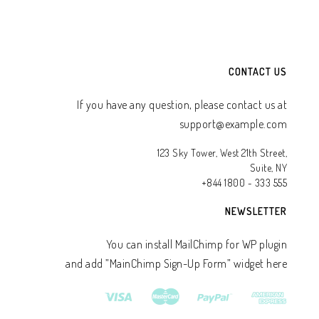
CONTACT US
If you have any question, please contact us at
support@example.com
123 Sky Tower, West 21th Street,
Suite, NY
+844 1800 - 333 555
NEWSLETTER
You can install MailChimp for WP plugin
and add ”MainChimp Sign-Up Form” widget here