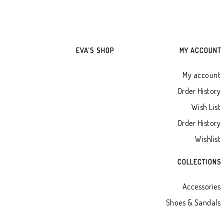
EVA’S SHOP
MY ACCOUNT
My account
Order History
Wish List
Order History
Wishlist
COLLECTIONS
Accessories
Shoes & Sandals