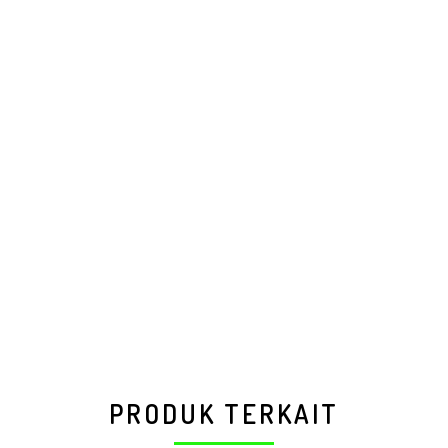
PRODUK TERKAIT