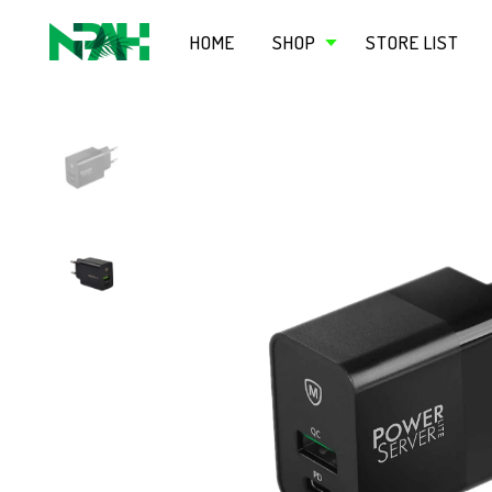
HOME
SHOP
STORE LIST