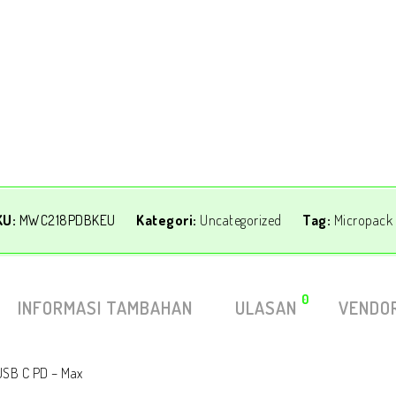
KU:
MWC218PDBKEU
Kategori:
Uncategorized
Tag:
Micropack
0
INFORMASI TAMBAHAN
ULASAN
VENDOR
 USB C PD – Max