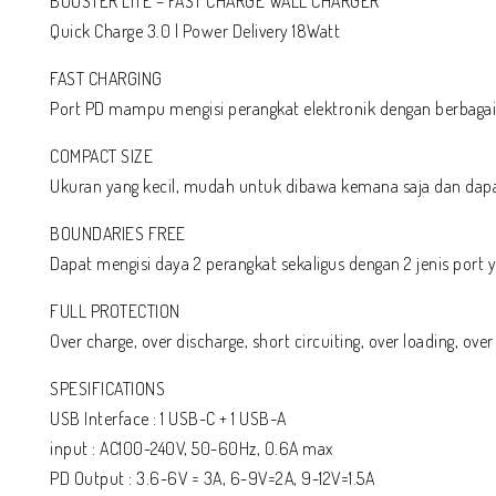
BOOSTER LITE – FAST CHARGE WALL CHARGER
Quick Charge 3.0 | Power Delivery 18Watt
FAST CHARGING
Port PD mampu mengisi perangkat elektronik dengan berbagai t
COMPACT SIZE
Ukuran yang kecil, mudah untuk dibawa kemana saja dan dapa
BOUNDARIES FREE
Dapat mengisi daya 2 perangkat sekaligus dengan 2 jenis port
FULL PROTECTION
Over charge, over discharge, short circuiting, over loading, over
SPESIFICATIONS
USB Interface : 1 USB-C + 1 USB-A
input : AC100-240V, 50-60Hz, 0.6A max
PD Output : 3.6-6V = 3A, 6-9V=2A, 9-12V=1.5A