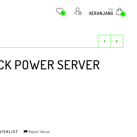
RP
0
KERANJANG
0
0
CK POWER SERVER
Report Abuse
WISHLIST