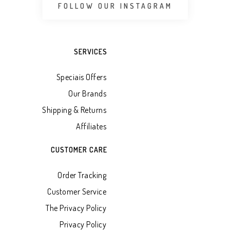
FOLLOW OUR INSTAGRAM
SERVICES
Speciais Offers
Our Brands
Shipping & Returns
Affiliates
CUSTOMER CARE
Order Tracking
Customer Service
The Privacy Policy
Privacy Policy