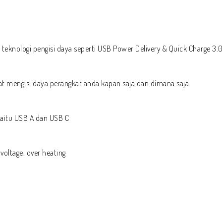
eknologi pengisi daya seperti USB Power Delivery & Quick Charge 3.0
t mengisi daya perangkat anda kapan saja dan dimana saja.
 yaitu USB A dan USB C
 voltage, over heating