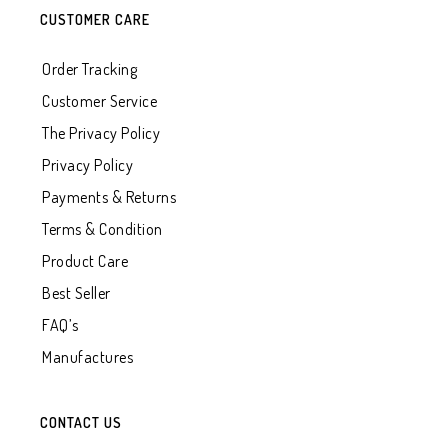
CUSTOMER CARE
Order Tracking
Customer Service
The Privacy Policy
Privacy Policy
Payments & Returns
Terms & Condition
Product Care
Best Seller
FAQ’s
Manufactures
CONTACT US