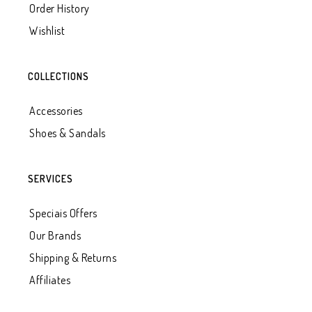
Order History
Wishlist
COLLECTIONS
Accessories
Shoes & Sandals
SERVICES
Speciais Offers
Our Brands
Shipping & Returns
Affiliates