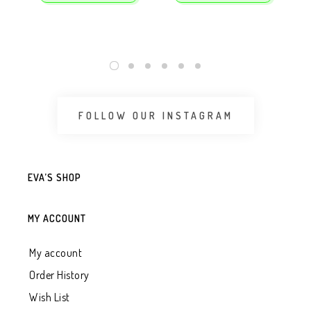
FOLLOW OUR INSTAGRAM
EVA’S SHOP
MY ACCOUNT
My account
Order History
Wish List