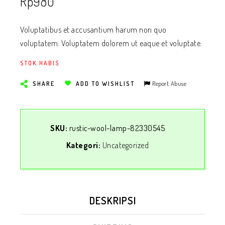
Rp
980
Voluptatibus et accusantium harum non quo
voluptatem. Voluptatem dolorem ut eaque et voluptate.
STOK HABIS
Report Abuse
SHARE
ADD TO WISHLIST
SKU:
rustic-wool-lamp-82330545
Kategori:
Uncategorized
DESKRIPSI