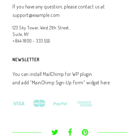
If you have any question, please contact us at
support@example.com
123 Sky Tower, West 21th Street,
Suite, NY
+844 1800 - 333 555
NEWSLETTER
You can install MailChimp for WP plugin
and add ”MainChimp Sign-Up Form” widget here