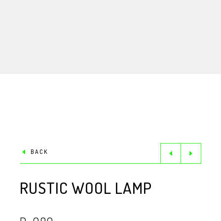
BACK
RUSTIC WOOL LAMP