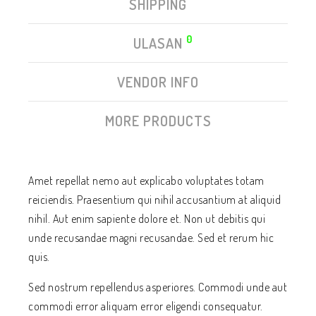
SHIPPING
0
ULASAN
VENDOR INFO
MORE PRODUCTS
Amet repellat nemo aut explicabo voluptates totam
reiciendis. Praesentium qui nihil accusantium at aliquid
nihil. Aut enim sapiente dolore et. Non ut debitis qui
unde recusandae magni recusandae. Sed et rerum hic
quis.
Sed nostrum repellendus asperiores. Commodi unde aut
commodi error aliquam error eligendi consequatur.