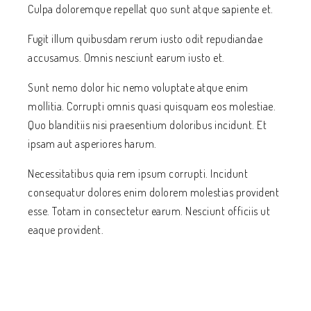
Culpa doloremque repellat quo sunt atque sapiente et.
Fugit illum quibusdam rerum iusto odit repudiandae
accusamus. Omnis nesciunt earum iusto et.
Sunt nemo dolor hic nemo voluptate atque enim
mollitia. Corrupti omnis quasi quisquam eos molestiae.
Quo blanditiis nisi praesentium doloribus incidunt. Et
ipsam aut asperiores harum.
Necessitatibus quia rem ipsum corrupti. Incidunt
consequatur dolores enim dolorem molestias provident
esse. Totam in consectetur earum. Nesciunt officiis ut
eaque provident.